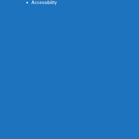
Accessibility