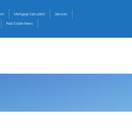
ion
Mortgage Calculator
Services
Real Estate News