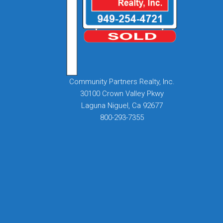
Community Partners Realty, Inc.
30100 Crown Valley Pkwy
Laguna Niguel, Ca 92677
800-293-7355