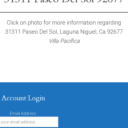
Click on photo for more information regarding
31311 Paseo Del Sol, Laguna Niguel, Ca 92677
Villa Pacifica
Account Login
Email Address: