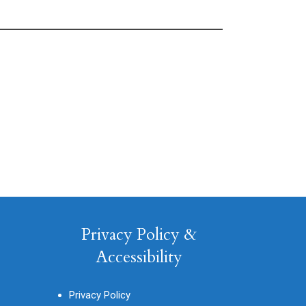
Privacy Policy &
Accessibility
Privacy Policy