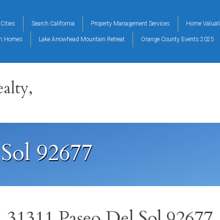
Cities
Search California
Property Management Services
Home Valuat
on Homes
Lake Arrowhead Mountain Retreat
Orange County Events 2025
alty,
 Sol 92677
31311 Paseo Del Sol 92677