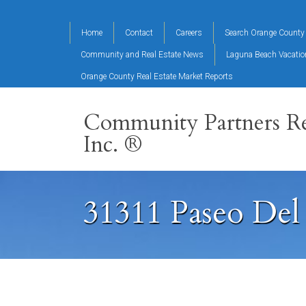
Home
Contact
Careers
Search Orange County 
Community and Real Estate News
Laguna Beach Vacati
Orange County Real Estate Market Reports
Community Partners Re
Inc. ®
31311 Paseo Del