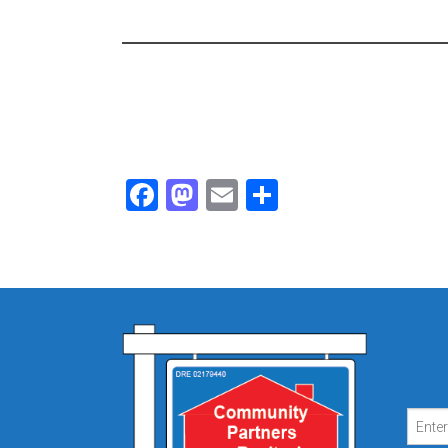
Facebook
Mastodon
Email
Share