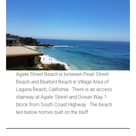
Community and Real Estate News
Laguna Beach Vacation Homes
Lake Arrowhead Mountain Retreat
Orange County Events 2025
Real Estate News
Agate Street Beach is between Pearl Street
Orange County Real Estate Market Reports
Beach and Bluebird Beach in Village Area of
Laguna Beach, California. There is an access
stairway at Agate Street and Ocean Way, 1
block from South Coast Highway. The beach
lies below homes built on the bluff.