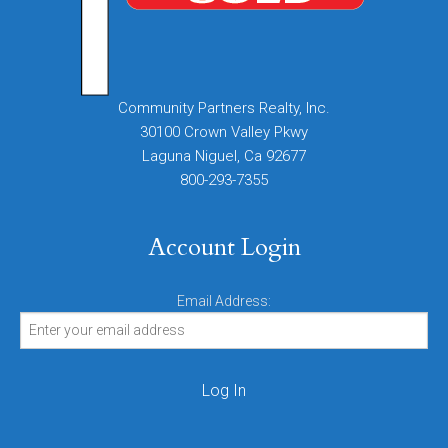
Community Partners Realty, Inc.
30100 Crown Valley Pkwy
Laguna Niguel, Ca 92677
800-293-7355
Account Login
Email Address: