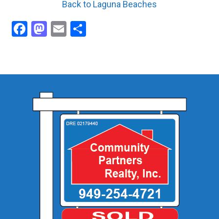
Back to Laguna Beaches
Facebook
Mastodon
Email
Share