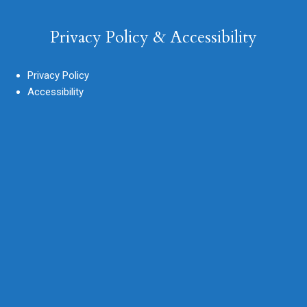
Privacy Policy & Accessibility
Privacy Policy
Accessibility