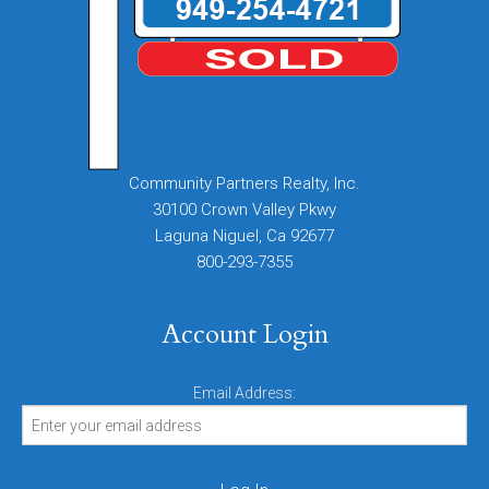
Community Partners Realty, Inc.
30100 Crown Valley Pkwy
Laguna Niguel, Ca 92677
800-293-7355
Account Login
Email Address: