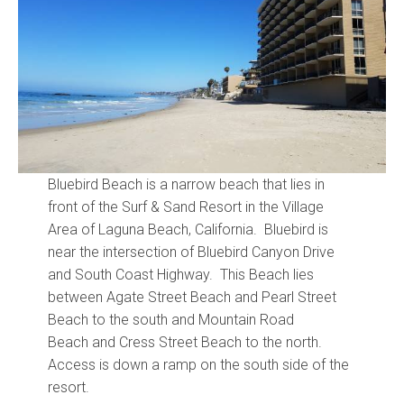
Community and Real Estate News
Laguna Beach Vacation Homes
Lake Arrowhead Mountain Retreat
Orange County Events 2025
Bluebird Beach is a narrow beach that lies in
Real Estate News
front of the Surf & Sand Resort in the Village
Area of Laguna Beach, California. Bluebird is
Orange County Real Estate Market Reports
near the intersection of Bluebird Canyon Drive
and South Coast Highway. This Beach lies
between Agate Street Beach and Pearl Street
Beach to the south and Mountain Road
Beach and Cress Street Beach to the north.
Access is down a ramp on the south side of the
resort.