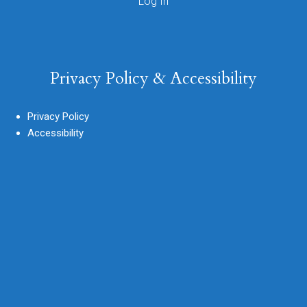
Privacy Policy & Accessibility
Privacy Policy
Accessibility