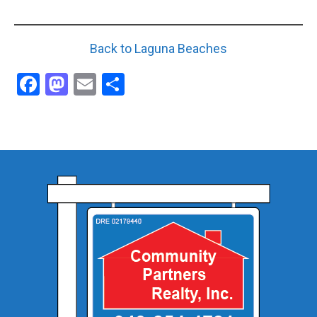
Back to Laguna Beaches
Facebook
Mastodon
Email
Share