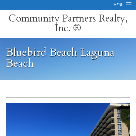
MENU
Community Partners Realty,
Inc. ®
Home
Contact
Bluebird Beach Laguna
Careers
Beach
Search Orange County Cities
Search California
Property Management Services
Home Valuation
Mortgage Calculator
Services