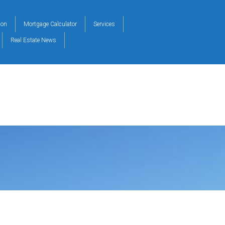
ion
Mortgage Calculator
Services
Real Estate News