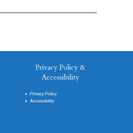
Privacy Policy &
Accessibility
Privacy Policy
Accessibility