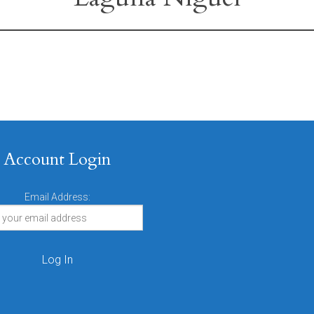
Account Login
Email Address: