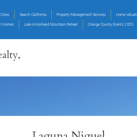
Cities
Search California
Property Management Services
Home Valuat
on Homes
Lake Arrowhead Mountain Retreat
Orange County Events 2025
alty,
Laguna Niguel