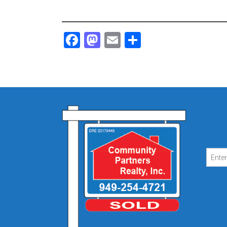
Facebook
Mastodon
Email
Share