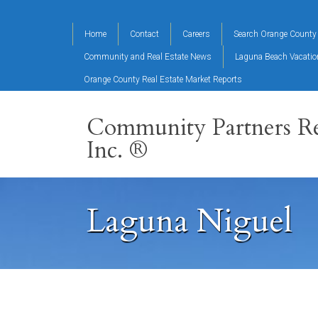
Home
Contact
Careers
Search Orange County 
Community and Real Estate News
Laguna Beach Vacati
Orange County Real Estate Market Reports
Community Partners Re
Inc. ®
Laguna Niguel