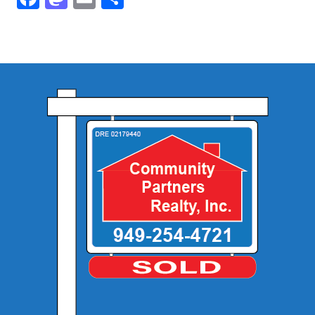
Community and Real Estate News
Laguna Beach Vacation Homes
Lake Arrowhead Mountain Retreat
Orange County Events 2025
Real Estate News
Orange County Real Estate Market Reports