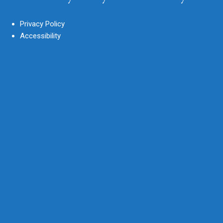
Privacy Policy
Accessibility