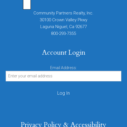
Community Partners Realty, Inc.
30100 Crown Valley Pkwy
Laguna Niguel, Ca 92677
800-293-7355
Account Login
Email Address:
Privacy Policy & Accessibility