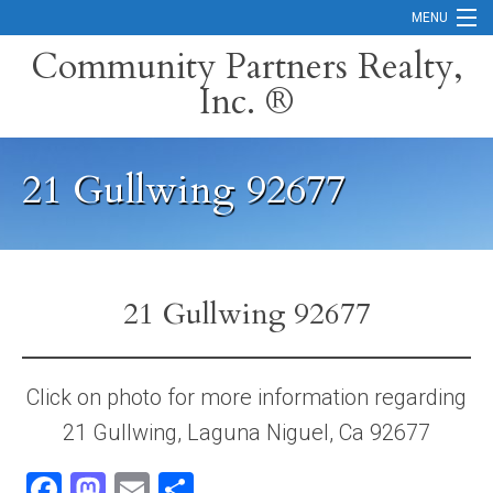
MENU
Community Partners Realty,
Inc. ®
Home
Contact
21 Gullwing 92677
Careers
Search Orange County Cities
Search California
21 Gullwing 92677
Property Management Services
Home Valuation
Click on photo for more information regarding
21 Gullwing, Laguna Niguel, Ca 92677
Mortgage Calculator
Facebook
Mastodon
Email
Share
Services