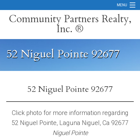
MENU
Community Partners Realty,
Inc. ®
Home
Contact
52 Niguel Pointe 92677
Careers
Search Orange County Cities
Search California
52 Niguel Pointe 92677
Property Management Services
Home Valuation
Click photo for more information regarding
52 Niguel Pointe, Laguna Niguel, Ca 92677
Mortgage Calculator
Niguel Pointe
Services