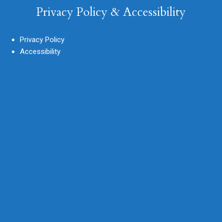
Privacy Policy & Accessibility
Privacy Policy
Accessibility