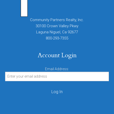
Community Partners Realty, Inc.
30100 Crown Valley Pkwy
Laguna Niguel, Ca 92677
800-293-7355
Account Login
Email Address: