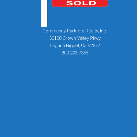
Community Partners Realty, Inc.
30100 Crown Valley Pkwy
Laguna Niguel, Ca 92677
800-293-7355