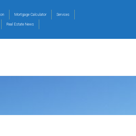
ion
Mortgage Calculator
Services
Real Estate News