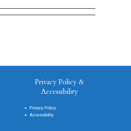
Privacy Policy &
Accessibility
Privacy Policy
Accessibility