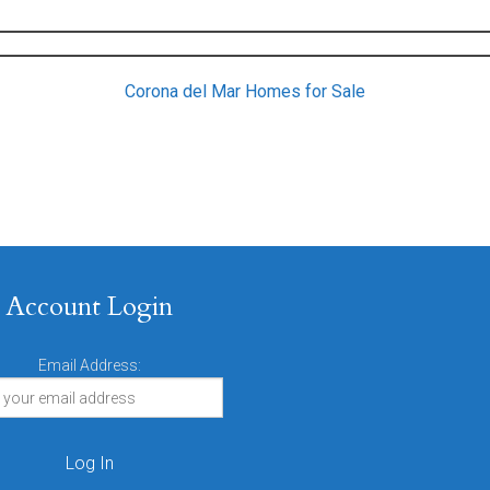
Corona del Mar Homes for Sale
Account Login
Email Address: