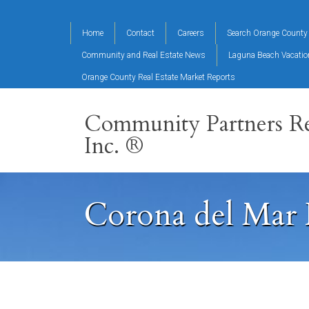
Home
Contact
Careers
Search Orange County 
Community and Real Estate News
Laguna Beach Vacati
Orange County Real Estate Market Reports
Community Partners Re
Inc. ®
Corona del Mar 