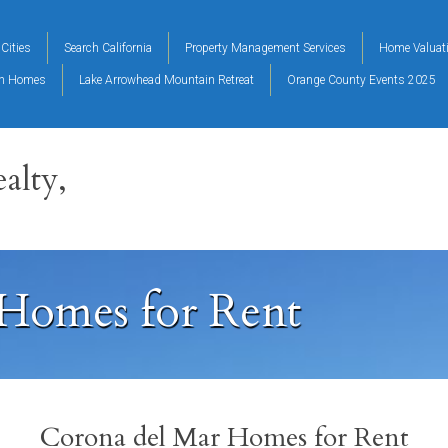
Cities
Search California
Property Management Services
Home Valuat
on Homes
Lake Arrowhead Mountain Retreat
Orange County Events 2025
alty,
Homes for Rent
Corona del Mar Homes for Rent