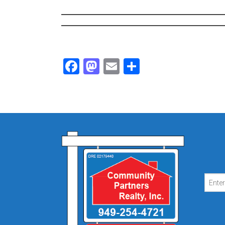
Facebook
Mastodon
Email
Share