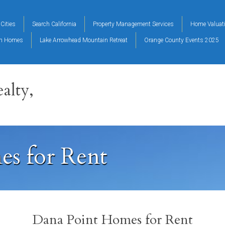
Cities
Search California
Property Management Services
Home Valuat
on Homes
Lake Arrowhead Mountain Retreat
Orange County Events 2025
alty,
s for Rent
Dana Point Homes for Rent