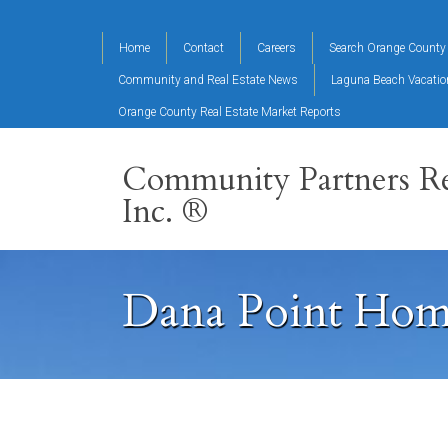
Home
Contact
Careers
Search Orange County 
Community and Real Estate News
Laguna Beach Vacati
Orange County Real Estate Market Reports
Community Partners Re
Inc. ®
Dana Point Home