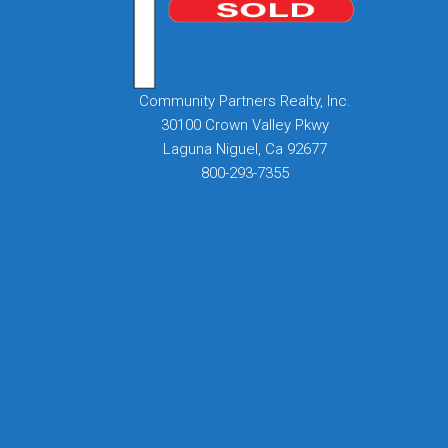
Community Partners Realty, Inc.
30100 Crown Valley Pkwy
Laguna Niguel, Ca 92677
800-293-7355