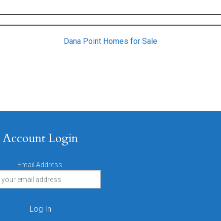
Dana Point Homes for Sale
Account Login
Email Address: