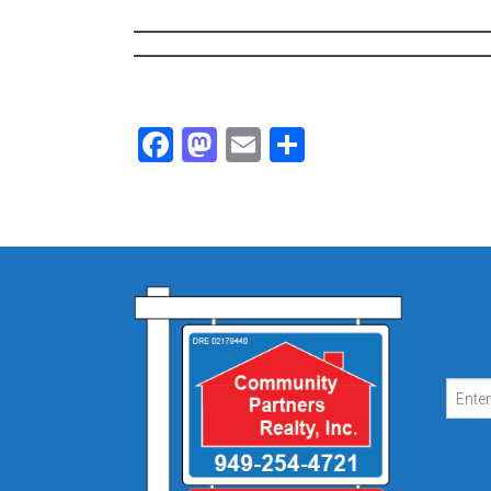
Facebook
Mastodon
Email
Share