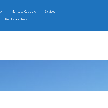
ion
Mortgage Calculator
Services
Real Estate News