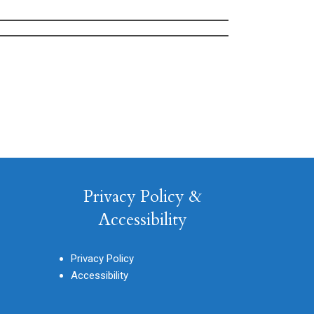
Privacy Policy &
Accessibility
Privacy Policy
Accessibility