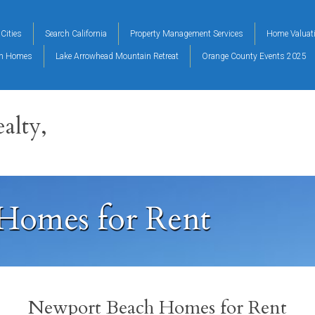
Cities
Search California
Property Management Services
Home Valuat
on Homes
Lake Arrowhead Mountain Retreat
Orange County Events 2025
alty,
Homes for Rent
Newport Beach Homes for Rent