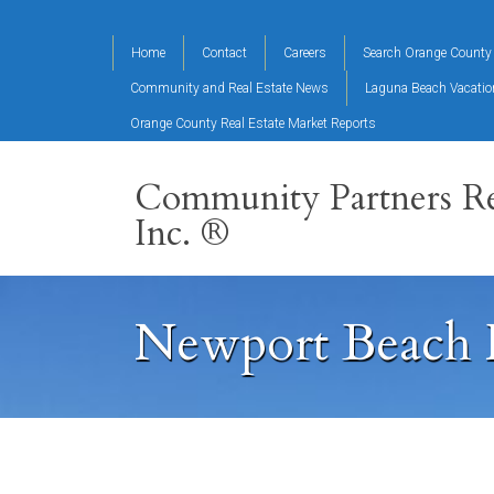
Home
Contact
Careers
Search Orange County 
Community and Real Estate News
Laguna Beach Vacati
Orange County Real Estate Market Reports
Community Partners Re
Inc. ®
Newport Beach 