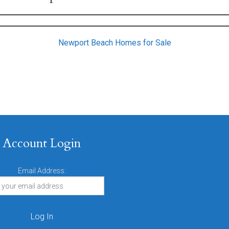
Newport Beach Homes for Sale
Account Login
Email Address: