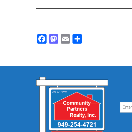
Facebook
Mastodon
Email
Share