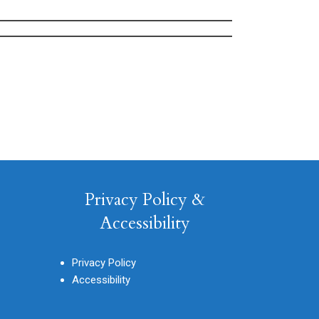
Privacy Policy &
Accessibility
Privacy Policy
Accessibility