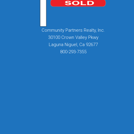
Community Partners Realty, Inc.
30100 Crown Valley Pkwy
Laguna Niguel, Ca 92677
800-293-7355