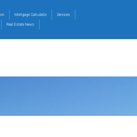
ion
Mortgage Calculator
Services
Real Estate News