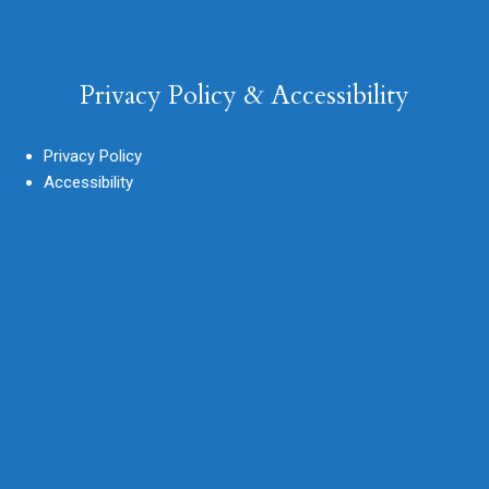
Privacy Policy & Accessibility
Privacy Policy
Accessibility