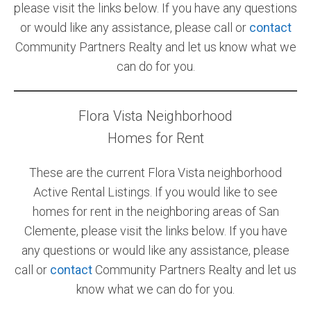
please visit the links below. If you have any questions
or would like any assistance, please call or
contact
Community Partners Realty and let us know what we
can do for you.
Flora Vista Neighborhood
Homes for Rent
These are the current Flora Vista neighborhood
Active Rental Listings. If you would like to see
homes for rent in the neighboring areas of San
Clemente, please visit the links below. If you have
any questions or would like any assistance, please
call or
contact
Community Partners Realty and let us
know what we can do for you.