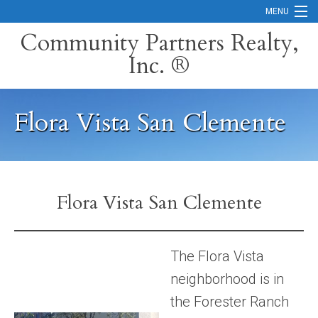
MENU
Community Partners Realty,
Inc. ®
Home
Contact
Flora Vista San Clemente
Careers
Search Orange County Cities
Search California
Flora Vista San Clemente
Property Management Services
Home Valuation
The Flora Vista
neighborhood is in
Mortgage Calculator
the Forester Ranch
Services