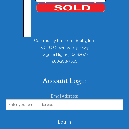
Community Partners Realty, Inc.
30100 Crown Valley Pkwy
Laguna Niguel, Ca 92677
800-293-7355
Account Login
Email Address: