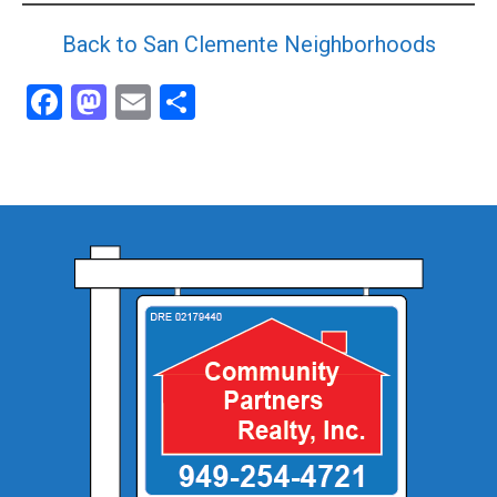
Back to San Clemente Neighborhoods
Facebook
Mastodon
Email
Share