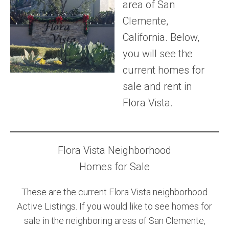
area of San
Community and Real Estate News
Clemente,
California. Below,
Laguna Beach Vacation Homes
you will see the
Lake Arrowhead Mountain Retreat
current homes for
sale and rent in
Orange County Events 2025
Flora Vista.
Real Estate News
Orange County Real Estate Market Reports
Flora Vista Neighborhood
Homes for Sale
These are the current Flora Vista neighborhood
Active Listings. If you would like to see homes for
sale in the neighboring areas of San Clemente,