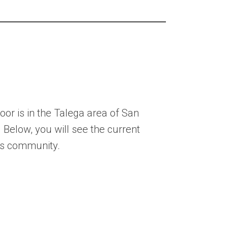
or is in the Talega area of San
. Below, you will see the current
his community.