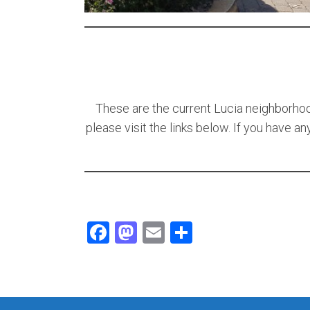
These are the current Lucia neighborhood
please visit the links below. If you have a
Facebook
Mastodon
Email
Share