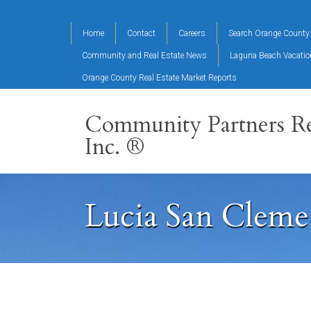
Home
Contact
Careers
Search Orange County 
Community and Real Estate News
Laguna Beach Vacati
Orange County Real Estate Market Reports
Community Partners Re
Inc. ®
Lucia San Cleme