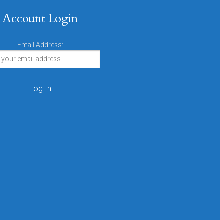
Account Login
Email Address: