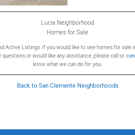
Lucia Neighborhood
Homes for Sale
 Active Listings. If you would like to see homes for sale 
ny questions or would like any assistance, please call or
con
know what we can do for you.
Back to San Clemente Neighborhoods