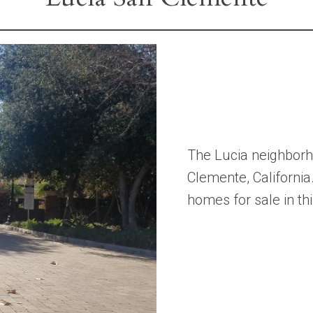
The Lucia neighborho
Clemente, California
homes for sale in t