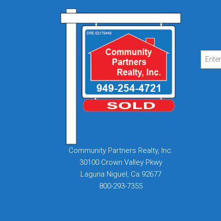
Community Partners Realty, Inc.
30100 Crown Valley Pkwy
Laguna Niguel, Ca 92677
800-293-7355