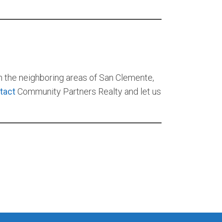
in the neighboring areas of San Clemente,
tact
Community Partners Realty and let us