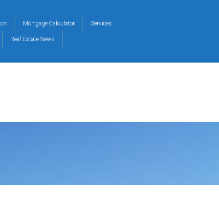
ion
Mortgage Calculator
Services
Real Estate News