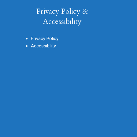
Privacy Policy &
Accessibility
Privacy Policy
Accessibility