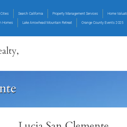
Cities
Search California
Property Management Services
Home Valuat
on Homes
Lake Arrowhead Mountain Retreat
Orange County Events 2025
alty,
nte
Lucia San Clemente