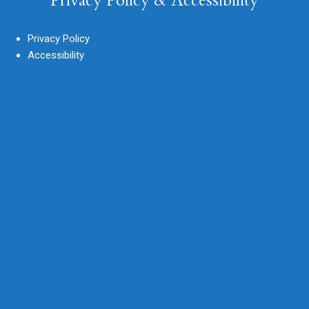
Privacy Policy & Accessibility
Privacy Policy
Accessibility