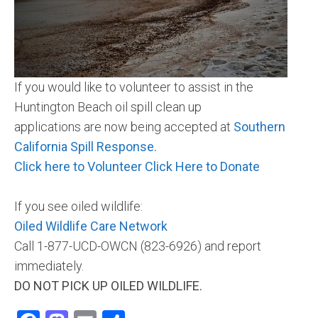
Community and Real Estate News
Laguna Beach Vacation Homes
If you would like to volunteer to assist in the
Lake Arrowhead Mountain Retreat
Huntington Beach oil spill clean up
Orange County Events 2025
applications are now being accepted at
Southern
California Spill Response.
Real Estate News
Click here to Volunteer
Click Here to Donate
Orange County Real Estate Market Reports
If you see oiled wildlife:
Oiled Wildlife Care Network
Call 1-877-UCD-OWCN (823-6926) and report
immediately.
DO NOT PICK UP OILED WILDLIFE.