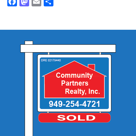
Facebook
Mastodon
Email
Share