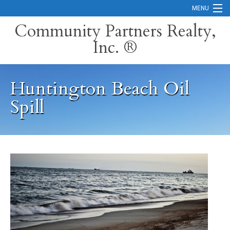
MENU
Community Partners Realty,
Inc. ®
Home
Contact
Huntington Beach Oil
Careers
Spill
Search Orange County Cities
Search California
Property Management Services
Home Valuation
Mortgage Calculator
Services