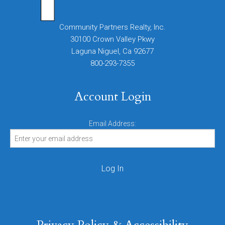
Community Partners Realty, Inc.
30100 Crown Valley Pkwy
Laguna Niguel, Ca 92677
800-293-7355
Account Login
Email Address: