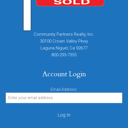
Community Partners Realty, Inc.
30100 Crown Valley Pkwy
Laguna Niguel, Ca 92677
800-293-7355
Account Login
Email Address: