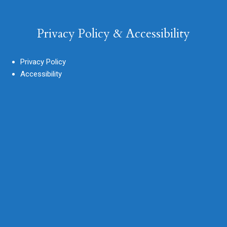
Privacy Policy & Accessibility
Privacy Policy
Accessibility