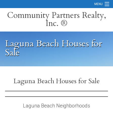
MENU
Community Partners Realty,
Inc. ®
Home
Contact
Laguna Beach Houses for
Careers
Sale
Search Orange County Cities
Search California
Property Management Services
Laguna Beach Houses for Sale
Home Valuation
Mortgage Calculator
Laguna Beach Neighborhoods
Services