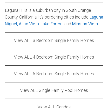
Community and Real Estate News
Laguna Hills is a suburban city in South Orange
County, California. It’s bordering cities include
Laguna
Laguna Beach Vacation Homes
Niguel,
Aliso Viejo
,
Lake Forest
, and
Mission Viejo
.
Lake Arrowhead Mountain Retreat
View ALL 3 Bedroom Single Family Homes
Orange County Events 2025
Real Estate News
View ALL 4 Bedroom Single Family Homes
Orange County Real Estate Market Reports
View ALL 5 Bedroom Single Family Homes
View ALL Single Family Pool Homes
View ALL Condos