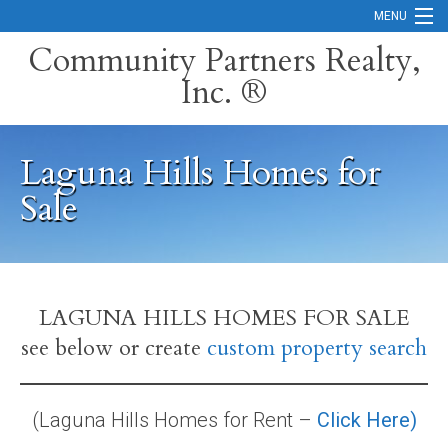
MENU
Community Partners Realty,
Inc. ®
Home
Contact
Laguna Hills Homes for
Careers
Sale
Search Orange County Cities
Search California
Property Management Services
LAGUNA HILLS HOMES FOR SALE
see below or create
custom property search
Home Valuation
Mortgage Calculator
(Laguna Hills Homes for Rent –
Click Here)
Services