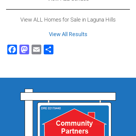
View ALL Homes for Sale in Laguna Hills
View All Results
Facebook
Mastodon
Email
Share