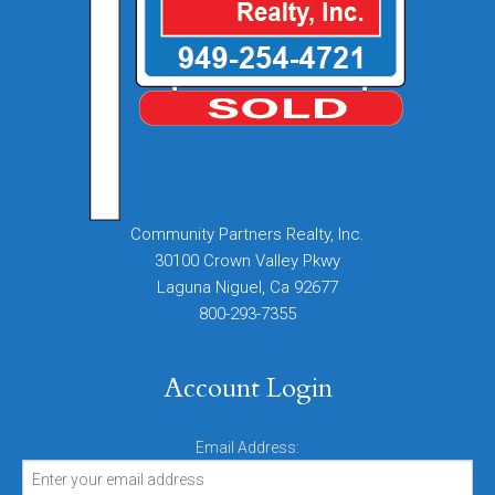
Community Partners Realty, Inc.
30100 Crown Valley Pkwy
Laguna Niguel, Ca 92677
800-293-7355
Account Login
Email Address: