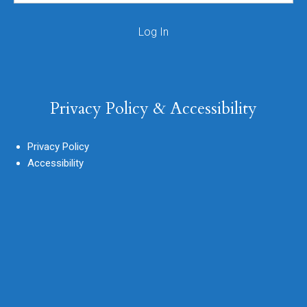
Privacy Policy & Accessibility
Privacy Policy
Accessibility