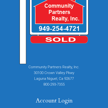
Community Partners Realty, Inc.
30100 Crown Valley Pkwy
Laguna Niguel, Ca 92677
800-293-7355
Account Login