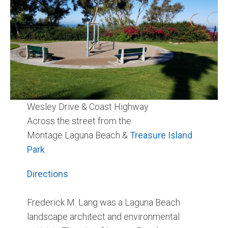
Community and Real Estate News
Laguna Beach Vacation Homes
Lake Arrowhead Mountain Retreat
Orange County Events 2025
Wesley Drive & Coast Highway
Real Estate News
Across the street from the
Orange County Real Estate Market Reports
Montage Laguna Beach &
Treasure Island
Park
Directions
Frederick M. Lang was a Laguna Beach
landscape architect and environmental