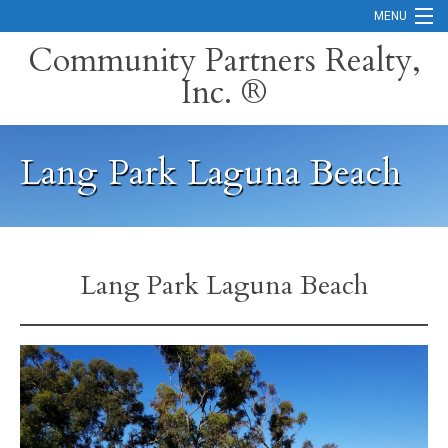
MENU
Community Partners Realty,
Inc. ®
Home
Contact
Lang Park Laguna Beach
Careers
Search Orange County Cities
Search California
Lang Park Laguna Beach
Property Management Services
Home Valuation
Mortgage Calculator
Services