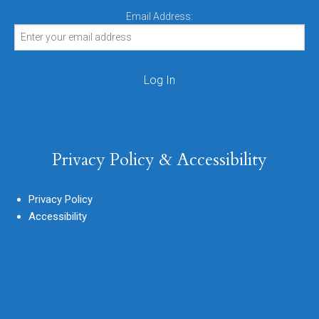
Email Address:
Privacy Policy & Accessibility
Privacy Policy
Accessibility