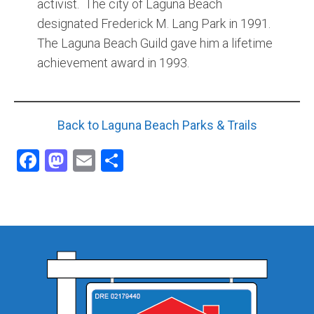
activist. The city of Laguna Beach
designated Frederick M. Lang Park in 1991.
The Laguna Beach Guild gave him a lifetime
achievement award in 1993.
Back to Laguna Beach Parks & Trails
Facebook
Mastodon
Email
Share