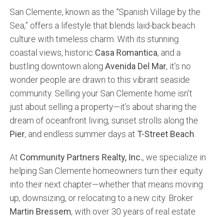
San Clemente, known as the “Spanish Village by the
Community and Real Estate News
Sea,” offers a lifestyle that blends laid-back beach
culture with timeless charm. With its stunning
Laguna Beach Vacation Homes
coastal views, historic
Casa Romantica
, and a
Lake Arrowhead Mountain Retreat
bustling downtown along
Avenida Del Mar
, it’s no
wonder people are drawn to this vibrant seaside
Orange County Events 2025
community. Selling your San Clemente home isn’t
Real Estate News
just about selling a property—it’s about sharing the
dream of oceanfront living, sunset strolls along the
Orange County Real Estate Market Reports
Pier
, and endless summer days at
T-Street Beach
.
At
Community Partners Realty, Inc.
, we specialize in
helping San Clemente homeowners turn their equity
into their next chapter—whether that means moving
up, downsizing, or relocating to a new city. Broker
Martin Bressem
, with over 30 years of real estate