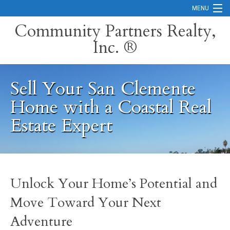
MENU
Community Partners Realty,
Inc. ®
Home
Contact
Sell Your San Clemente
Careers
Home with a Coastal Real
Search Orange County Cities
Estate Expert
Search California
Property Management Services
Unlock Your Home’s Potential and
Home Valuation
Move Toward Your Next
Mortgage Calculator
Adventure
Services