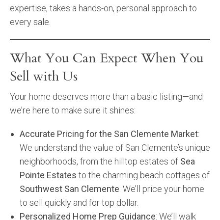
expertise, takes a hands-on, personal approach to
every sale.
What You Can Expect When You
Sell with Us
Your home deserves more than a basic listing—and
we’re here to make sure it shines:
Accurate Pricing for the San Clemente Market
:
We understand the value of San Clemente’s unique
neighborhoods, from the hilltop estates of
Sea
Pointe Estates
to the charming beach cottages of
Southwest San Clemente
. We’ll price your home
to sell quickly and for top dollar.
Personalized Home Prep Guidance
: We’ll walk