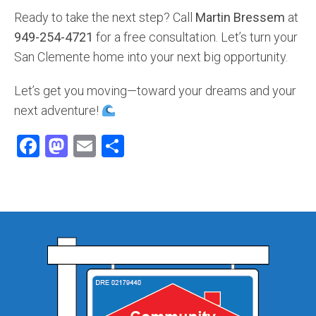
Ready to take the next step? Call
Martin Bressem
at
949-254-4721
for a free consultation. Let’s turn your
San Clemente home into your next big opportunity.
Let’s get you moving—toward your dreams and your
next adventure!
Facebook
Mastodon
Email
Share