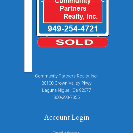
Community Partners Realty, Inc.
30100 Crown Valley Pkwy
Laguna Niguel, Ca 92677
800-293-7355
Account Login