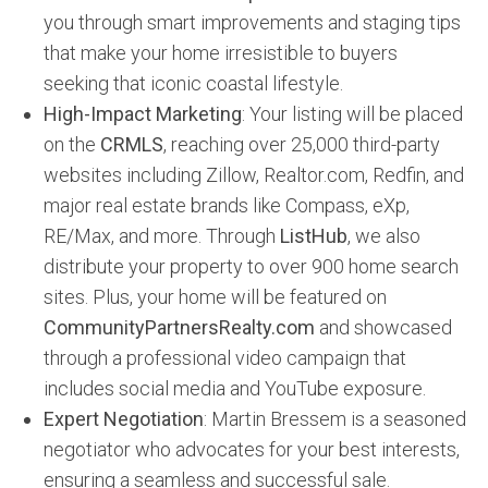
you through smart improvements and staging tips
that make your home irresistible to buyers
seeking that iconic coastal lifestyle.
High-Impact Marketing
: Your listing will be placed
on the
CRMLS
, reaching over 25,000 third-party
websites including Zillow, Realtor.com, Redfin, and
major real estate brands like Compass, eXp,
RE/Max, and more. Through
ListHub
, we also
distribute your property to over 900 home search
sites. Plus, your home will be featured on
CommunityPartnersRealty.com
and showcased
through a professional video campaign that
includes social media and YouTube exposure.
Expert Negotiation
: Martin Bressem is a seasoned
negotiator who advocates for your best interests,
ensuring a seamless and successful sale.