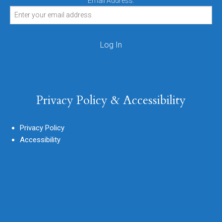
Email Address:
Privacy Policy & Accessibility
Privacy Policy
Accessibility