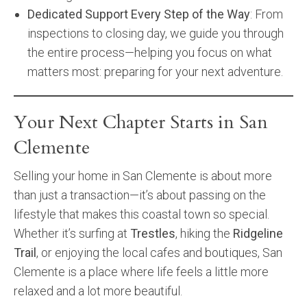
Dedicated Support Every Step of the Way
: From
inspections to closing day, we guide you through
the entire process—helping you focus on what
matters most: preparing for your next adventure.
Your Next Chapter Starts in San
Clemente
Selling your home in San Clemente is about more
than just a transaction—it’s about passing on the
lifestyle that makes this coastal town so special.
Whether it’s surfing at
Trestles
, hiking the
Ridgeline
Trail
, or enjoying the local cafes and boutiques, San
Clemente is a place where life feels a little more
relaxed and a lot more beautiful.