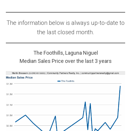
The information below is always up-to-date to
the last closed month.
The Foothills, Laguna Niguel
Median Sales Price over the last 3 years