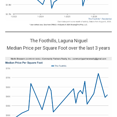
The Foothills, Laguna Niguel
Median Price per Square Foot over the last 3 years