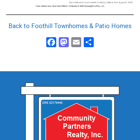
Back to Foothill Townhomes & Patio Homes
Facebook
Mastodon
Email
Share