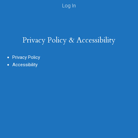
Privacy Policy & Accessibility
Privacy Policy
Accessibility