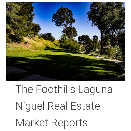
Community and Real Estate News
Laguna Beach Vacation Homes
Lake Arrowhead Mountain Retreat
Orange County Events 2025
Real Estate News
Orange County Real Estate Market Reports
The Foothills Laguna
Niguel Real Estate
Market Reports