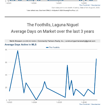
The Foothills, Laguna Niguel
Average Days on Market over the last 3 years