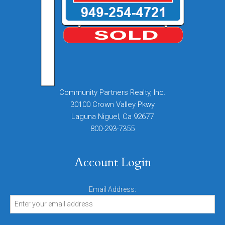
Community Partners Realty, Inc.
30100 Crown Valley Pkwy
Laguna Niguel, Ca 92677
800-293-7355
Account Login
Email Address: