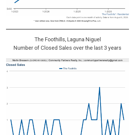
The Foothills, Laguna Niguel
Number of Closed Sales over the last 3 years