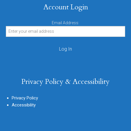
Account Login
Email Address:
Privacy Policy & Accessibility
Privacy Policy
Accessibility