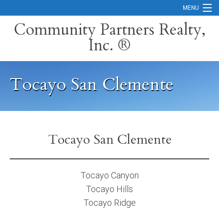
MENU
Community Partners Realty,
Inc. ®
Home
Contact
Tocayo San Clemente
Careers
Search Orange County Cities
Search California
Tocayo San Clemente
Property Management Services
Home Valuation
Tocayo Canyon
Tocayo Hills
Mortgage Calculator
Tocayo Ridge
Services