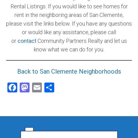
Rental Listings. If you would like to see homes for
rent in the neighboring areas of San Clemente,
please visit the links below. If you have any questions
or would like any assistance, please call
or
contact
Community Partners Realty and let us
know what we can do for you.
Back to San Clemente Neighborhoods
Facebook
Mastodon
Email
Share