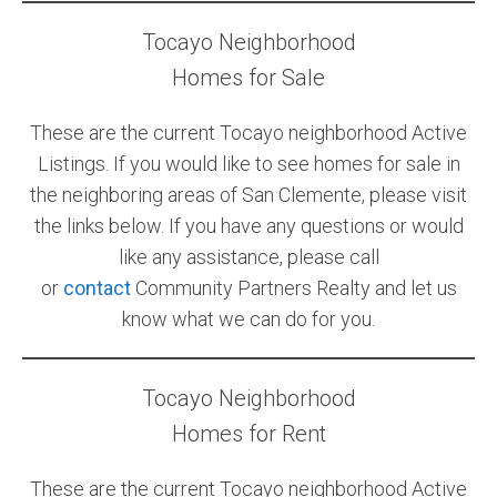
Tocayo Neighborhood
Community and Real Estate News
Homes for Sale
Laguna Beach Vacation Homes
These are the current Tocayo neighborhood Active
Lake Arrowhead Mountain Retreat
Listings. If you would like to see homes for sale in
Orange County Events 2025
the neighboring areas of San Clemente, please visit
the links below. If you have any questions or would
Real Estate News
like any assistance, please call
Orange County Real Estate Market Reports
or
contact
Community Partners Realty and let us
know what we can do for you.
Tocayo Neighborhood
Homes for Rent
These are the current Tocayo neighborhood Active