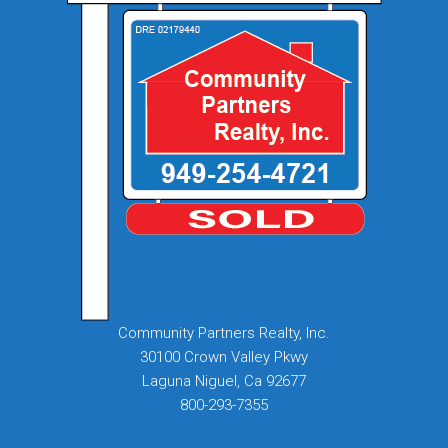
Community Partners Realty, Inc.
30100 Crown Valley Pkwy
Laguna Niguel, Ca 92677
800-293-7355