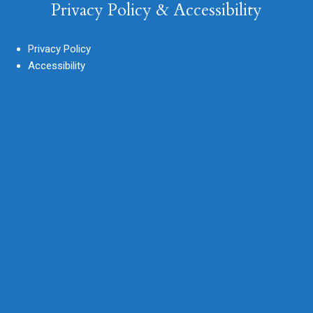
Privacy Policy & Accessibility
Privacy Policy
Accessibility