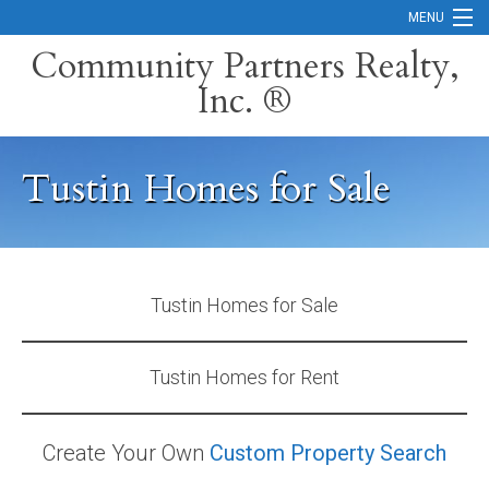
MENU
Community Partners Realty,
Inc. ®
Home
Contact
Tustin Homes for Sale
Careers
Search Orange County Cities
Search California
Tustin Homes for Sale
Property Management Services
Tustin Homes for Rent
Home Valuation
Mortgage Calculator
Create Your Own
Custom Property Search
Services