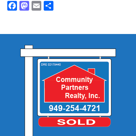
Facebook
Mastodon
Email
Share
Community and Real Estate News
Laguna Beach Vacation Homes
Lake Arrowhead Mountain Retreat
Orange County Events 2025
Real Estate News
Orange County Real Estate Market Reports