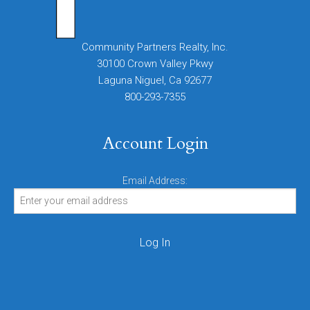
Community Partners Realty, Inc.
30100 Crown Valley Pkwy
Laguna Niguel, Ca 92677
800-293-7355
Account Login
Email Address: