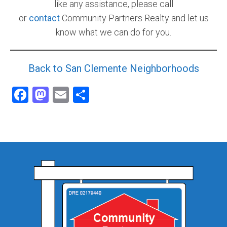
like any assistance, please call
or
contact
Community Partners Realty and let us
know what we can do for you.
Back to San Clemente Neighborhoods
Facebook
Mastodon
Email
Share