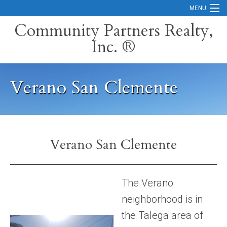
MENU
Community Partners Realty,
Inc. ®
Home
Contact
Verano San Clemente
Careers
Search Orange County Cities
Search California
Verano San Clemente
Property Management Services
Home Valuation
The Verano
neighborhood is in
Mortgage Calculator
the Talega area of
Services