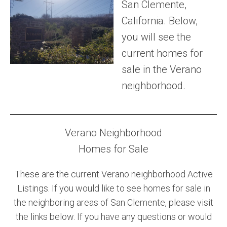
San Clemente,
Community and Real Estate News
California. Below,
you will see the
Laguna Beach Vacation Homes
current homes for
Lake Arrowhead Mountain Retreat
sale in the Verano
neighborhood.
Orange County Events 2025
Real Estate News
Orange County Real Estate Market Reports
Verano Neighborhood
Homes for Sale
These are the current Verano neighborhood Active
Listings. If you would like to see homes for sale in
the neighboring areas of San Clemente, please visit
the links below. If you have any questions or would