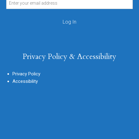
Privacy Policy & Accessibility
Privacy Policy
Accessibility