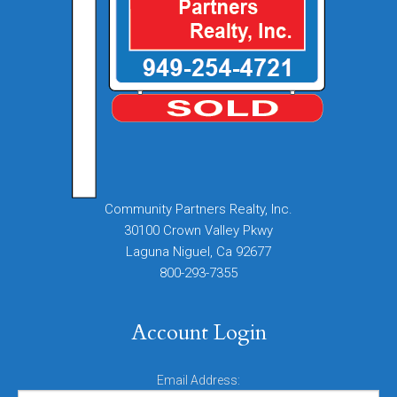
Community Partners Realty, Inc.
30100 Crown Valley Pkwy
Laguna Niguel, Ca 92677
800-293-7355
Account Login
Email Address: