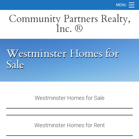
MENU
Community Partners Realty,
Inc. ®
Home
Contact
Westminster Homes for
Careers
Sale
Search Orange County Cities
Search California
Property Management Services
Westminster Homes for Sale
Home Valuation
Mortgage Calculator
Westminster Homes for Rent
Services