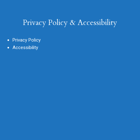
Privacy Policy & Accessibility
Privacy Policy
Accessibility