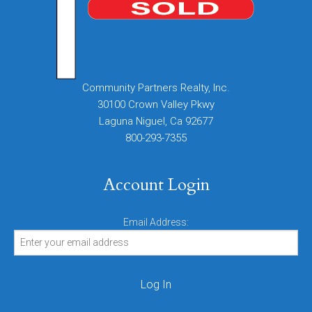
Community Partners Realty, Inc.
30100 Crown Valley Pkwy
Laguna Niguel, Ca 92677
800-293-7355
Account Login
Email Address: