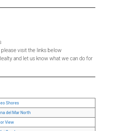
s
please visit the links below
alty and let us know what we can do for
eo Shores
na del Mar North
or View