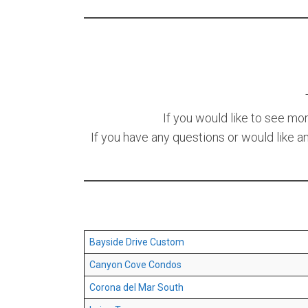
If you would like to see mo
If you have any questions or would like a
Bayside Drive Custom
Canyon Cove Condos
Corona del Mar South