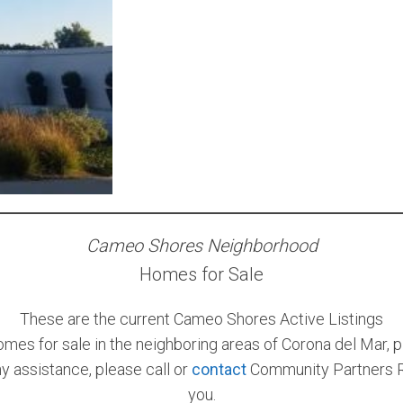
Cameo Shores Neighborhood
Homes for Sale
These are the current Cameo Shores Active Listings
omes for sale in the neighboring areas of Corona del Mar, p
ny assistance, please call or
contact
Community Partners Re
you.