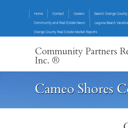
Home
Contact
Careers
Search Orange County 
Community and Real Estate News
Laguna Beach Vacati
Orange County Real Estate Market Reports
Community Partners Re
Inc. ®
Cameo Shores C