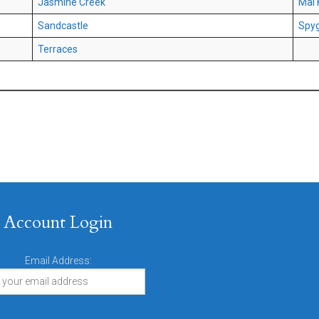
Jasmine Creek
Mai 
Sandcastle
Spyg
Terraces
Account Login
Email Address: