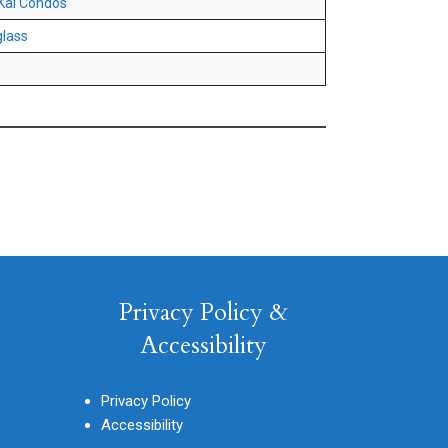
Kai Condos
lass
Privacy Policy &
Accessibility
Privacy Policy
Accessibility