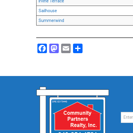
Irvine Terrace
Sailhouse
Summerwind
Facebook
Mastodon
Email
Share