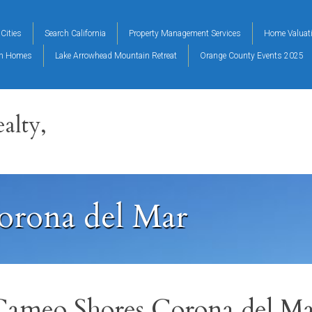
Cities
Search California
Property Management Services
Home Valuat
on Homes
Lake Arrowhead Mountain Retreat
Orange County Events 2025
alty,
orona del Mar
Cameo Shores Corona del Ma