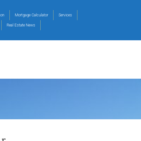
ion
Mortgage Calculator
Services
Real Estate News
r