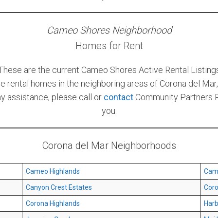
Cameo Shores Neighborhood
Homes for Rent
These are the current Cameo Shores Active Rental Listing
re rental homes in the neighboring areas of Corona del Mar, 
ny assistance, please call or
contact
Community Partners Re
you.
Corona del Mar Neighborhoods
Cameo Highlands
Cam
Canyon Crest Estates
Coro
Corona Highlands
Harb