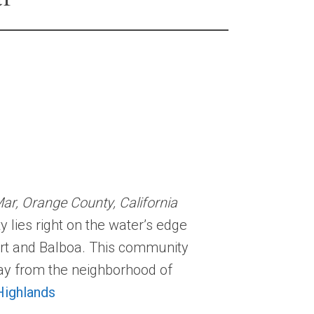
r, Orange County, California
ies right on the water’s edge
ort and Balboa. This community
way from the neighborhood of
ighlands