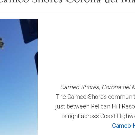
Cameo Shores, Corona del Ma
The Cameo Shores community l
just between Pelican Hill Res
is right across Coast High
Cameo H