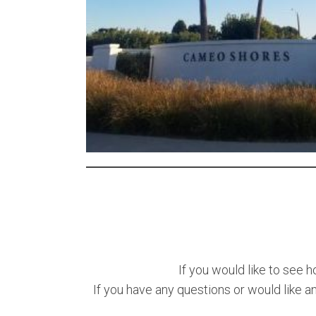
If you would like to see h
If you have any questions or would like a