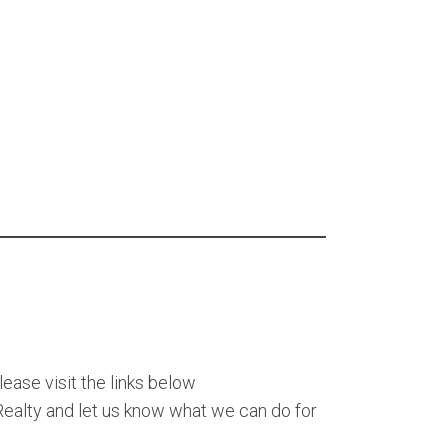
lease visit the links below
alty and let us know what we can do for