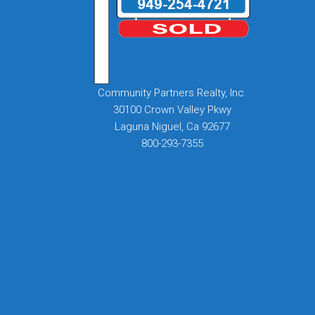
Community Partners Realty, Inc.
30100 Crown Valley Pkwy
Laguna Niguel, Ca 92677
800-293-7355