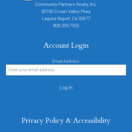
Community Partners Realty, Inc.
30100 Crown Valley Pkwy
Laguna Niguel, Ca 92677
800-293-7355
Account Login
Email Address:
Privacy Policy & Accessibility