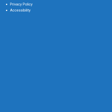
Privacy Policy
Accessibility