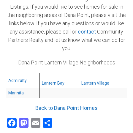
Listings. If you would like to see homes for sale in
Community and Real Estate News
the neighboring areas of Dana Point, please visit the
links below. If you have any questions or would like
Laguna Beach Vacation Homes
any assistance, please call or
contact
Community
Lake Arrowhead Mountain Retreat
Partners Realty and let us know what we can do for
you.
Orange County Events 2025
Dana Point Lantern Village Neighborhoods
Real Estate News
Orange County Real Estate Market Reports
Admiralty
Lantern Bay
Lantern Village
Marinita
Back to Dana Point Homes
Facebook
Mastodon
Email
Share