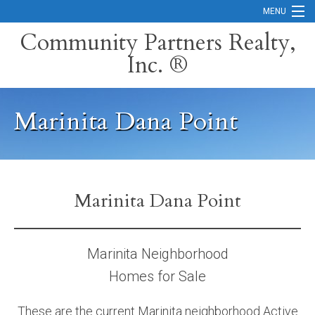
MENU
Community Partners Realty,
Inc. ®
Home
Contact
Marinita Dana Point
Careers
Search Orange County Cities
Search California
Marinita Dana Point
Property Management Services
Home Valuation
Marinita Neighborhood
Homes for Sale
Mortgage Calculator
Services
These are the current Marinita neighborhood Active