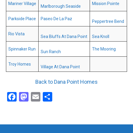
Mariner Village
Mission Pointe
Marlborough Seaside
Parkside Place
Paseo De La Paz
Peppertree Bend
Rio Vista
Sea Bluffs At Dana Point
Sea Knoll
Spinnaker Run
The Mooring
Sun Ranch
Troy Homes
Village At Dana Point
Back to Dana Point Homes
Facebook
Mastodon
Email
Share