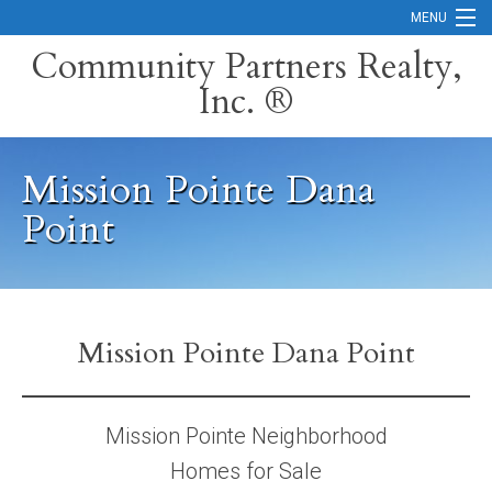
MENU
Community Partners Realty,
Inc. ®
Home
Contact
Mission Pointe Dana
Careers
Point
Search Orange County Cities
Search California
Property Management Services
Mission Pointe Dana Point
Home Valuation
Mission Pointe Neighborhood
Mortgage Calculator
Homes for Sale
Services