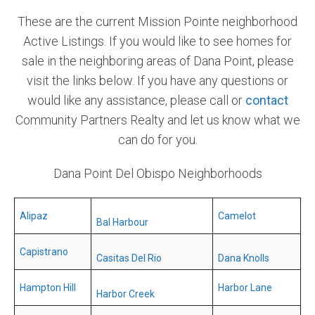
These are the current Mission Pointe neighborhood
Community and Real Estate News
Active Listings. If you would like to see homes for
Laguna Beach Vacation Homes
sale in the neighboring areas of Dana Point, please
visit the links below. If you have any questions or
Lake Arrowhead Mountain Retreat
would like any assistance, please call or
contact
Orange County Events 2025
Community Partners Realty and let us know what we
can do for you.
Real Estate News
Dana Point Del Obispo Neighborhoods
Orange County Real Estate Market Reports
Alipaz
Camelot
Bal Harbour
Capistrano
Casitas Del Rio
Dana Knolls
Hampton Hill
Harbor Lane
Harbor Creek