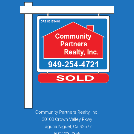
Community Partners Realty, Inc.
30100 Crown Valley Pkwy
Laguna Niguel, Ca 92677
800-293-7355