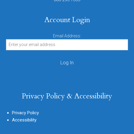
Account Login
Email Address:
Privacy Policy & Accessibility
Privacy Policy
Accessibility