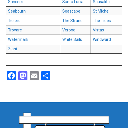
Sancerre
Santa Lucia
Sausalito
Seabourn
Seascape
St Michel
Tesoro
The Strand
The Tides
Trovare
Verona
Vistas
Watermark
White Sails
Windward
Ziani
Facebook
Mastodon
Email
Share