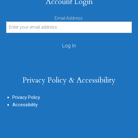
Account Login
Email Address:
Privacy Policy & Accessibility
Privacy Policy
Accessibility