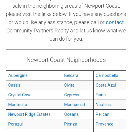
sale in the neighboring areas of Newport Coast,
please visit the links below. If you have any questions
or would like any assistance, please call or
contact
Community Partners Realty and let us know what we
can do for you.
Newport Coast Neighborhoods
Aubergine
Belcara
Campobello
Cassis
Civita
Costa Azul
Crystal Cove
Cypress
Fiano
Montecito
Montserrat
Nautilus
Newport Ridge Estates
Oceana
Pelican
Perazul
Pienza
Provence