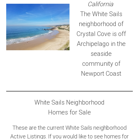
California
Community and Real Estate News
The White Sails
neighborhood of
Laguna Beach Vacation Homes
Crystal Cove is off
Lake Arrowhead Mountain Retreat
Archipelago in the
Orange County Events 2025
seaside
community of
Real Estate News
Newport Coast
Orange County Real Estate Market Reports
White Sails Neighborhood
Homes for Sale
These are the current White Sails neighborhood
Active Listings. If you would like to see homes for