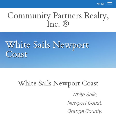
MENU
Community Partners Realty,
Inc. ®
Home
Contact
White Sails Newport
Careers
Coast
Search Orange County Cities
Search California
Property Management Services
White Sails Newport Coast
Home Valuation
White Sails,
Newport Coast,
Mortgage Calculator
Orange County,
Services