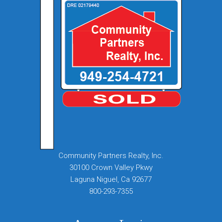
Community Partners Realty, Inc.
30100 Crown Valley Pkwy
Laguna Niguel, Ca 92677
800-293-7355