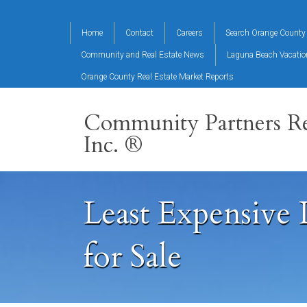
Home
Contact
Careers
Search Orange County 
Community and Real Estate News
Laguna Beach Vacati
Orange County Real Estate Market Reports
Community Partners Re
Inc. ®
Least Expensive
for Sale