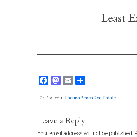
Least E
Facebook
Mastodon
Email
Share
Posted in:
Laguna Beach Real Estate
Leave a Reply
Your email address will not be published.
R