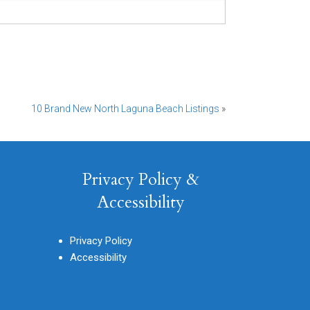
10 Brand New North Laguna Beach Listings
»
Privacy Policy &
Accessibility
Privacy Policy
Accessibility