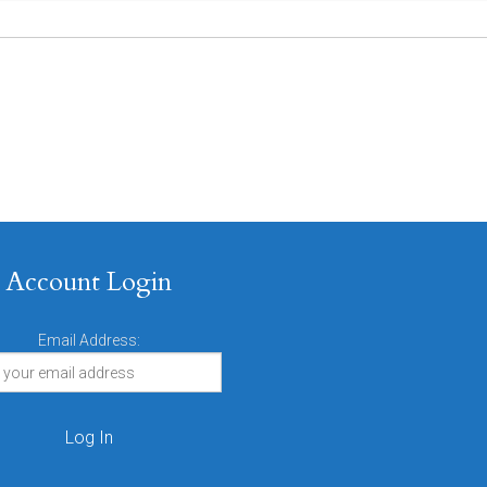
Account Login
Email Address: