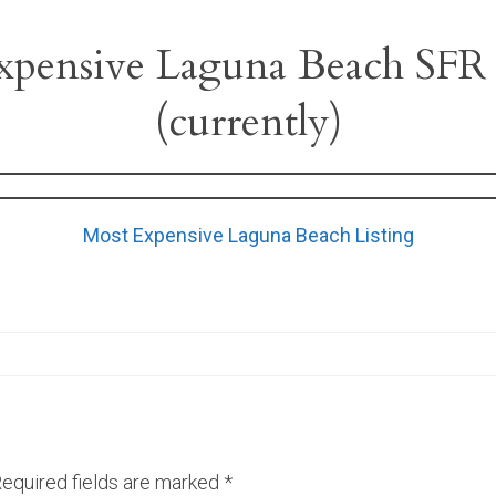
xpensive Laguna Beach SFR 
(currently)
Most Expensive Laguna Beach Listing
equired fields are marked
*