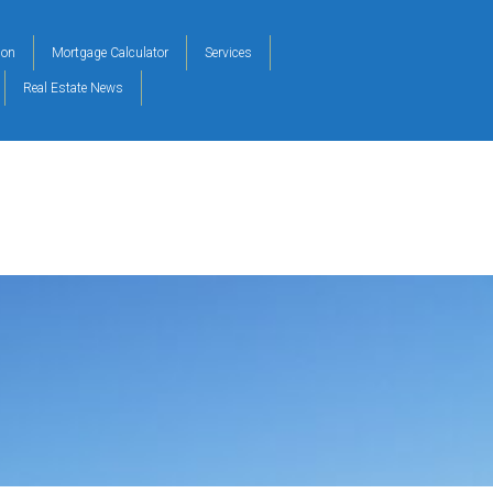
ion
Mortgage Calculator
Services
Real Estate News