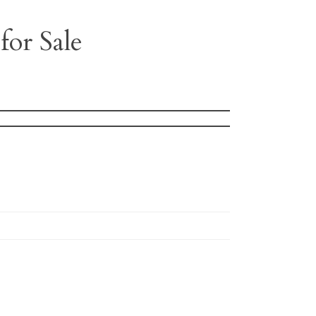
for Sale