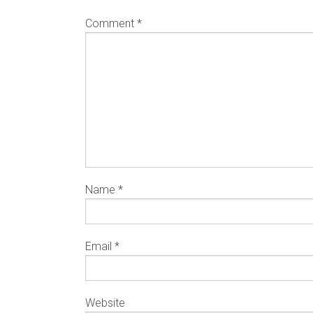
Comment
*
Name
*
Email
*
Website