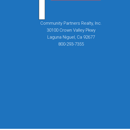
Community Partners Realty, Inc.
30100 Crown Valley Pkwy
Laguna Niguel, Ca 92677
800-293-7355