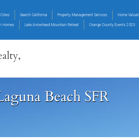
Cities
Search California
Property Management Services
Home Valuat
on Homes
Lake Arrowhead Mountain Retreat
Orange County Events 2025
alty,
 Laguna Beach SFR