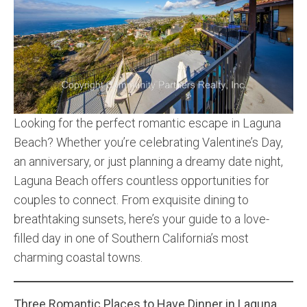
Community and Real Estate News
Laguna Beach Vacation Homes
Lake Arrowhead Mountain Retreat
Orange County Events 2025
Looking for the perfect romantic escape in Laguna
Beach? Whether you’re celebrating Valentine’s Day,
Real Estate News
an anniversary, or just planning a dreamy date night,
Orange County Real Estate Market Reports
Laguna Beach offers countless opportunities for
couples to connect. From exquisite dining to
breathtaking sunsets, here’s your guide to a love-
filled day in one of Southern California’s most
charming coastal towns.
Three Romantic Places to Have Dinner in Laguna