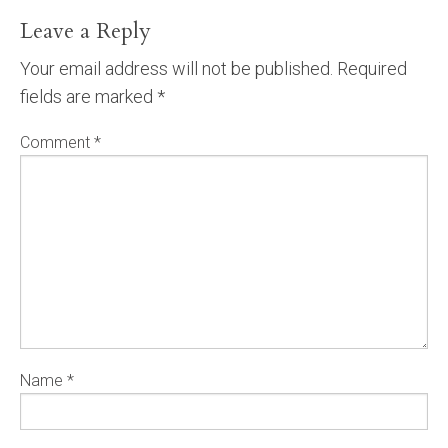
Leave a Reply
Your email address will not be published.
Required
fields are marked
*
Comment
*
Name
*