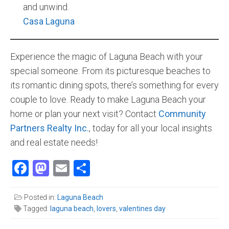
and unwind.
Casa Laguna
Experience the magic of Laguna Beach with your
special someone. From its picturesque beaches to
its romantic dining spots, there’s something for every
couple to love. Ready to make Laguna Beach your
home or plan your next visit? Contact
Community
Partners Realty Inc
.
, today for all your local insights
and real estate needs!
Facebook
Mastodon
Email
Share
Posted in:
Laguna Beach
Tagged:
laguna beach
,
lovers
,
valentines day