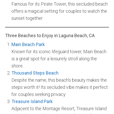
Famous for its Pirate Tower, this secluded beach
offers a magical setting for couples to watch the
sunset together.
Three Beaches to Enjoy in Laguna Beach, CA
Main Beach Park
Known for its iconic lifeguard tower, Main Beach
is a great spot for a leisurely stroll along the
shore.
Thousand Steps Beach
Despite the name, this beach’s beauty makes the
steps worth it! Its secluded vibe makes it perfect
for couples seeking privacy.
Treasure Island
Park
Adjacent to the Montage Resort, Treasure Island