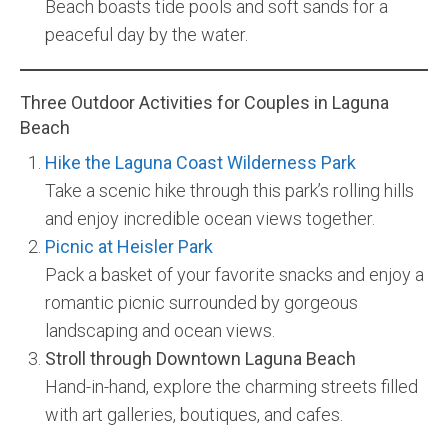
Beach boasts tide pools and soft sands for a
peaceful day by the water.
Three Outdoor Activities for Couples in Laguna
Beach
Hike the Laguna Coast Wilderness Park
Take a scenic hike through this park’s rolling hills
and enjoy incredible ocean views together.
Picnic at Heisler Park
Pack a basket of your favorite snacks and enjoy a
romantic picnic surrounded by gorgeous
landscaping and ocean views.
Stroll through Downtown Laguna Beach
Hand-in-hand, explore the charming streets filled
with art galleries, boutiques, and cafes.