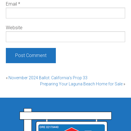
Email
*
Website
Post
«
November 2024 Ballot: California’s Prop 33
Preparing Your Laguna Beach Home for Sale
»
navigation