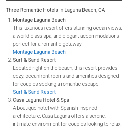
Three Romantic Hotels in Laguna Beach, CA
Montage Laguna Beach
This luxurious resort offers stunning ocean views,
a world-class spa, and elegant accommodations
perfect for a romantic getaway.
Montage Laguna Beach
Surf & Sand Resort
Located right on the beach, this resort provides
cozy, oceanfront rooms and amenities designed
for couples seeking a romantic escape.
Surf & Sand Resort
Casa Laguna Hotel & Spa
A boutique hotel with Spanish-inspired
architecture, Casa Laguna offers a serene,
intimate environment for couples looking to relax