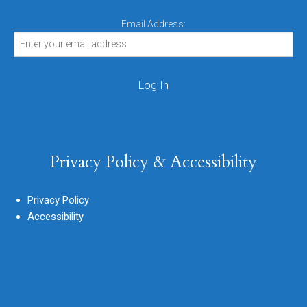
Email Address:
Privacy Policy & Accessibility
Privacy Policy
Accessibility