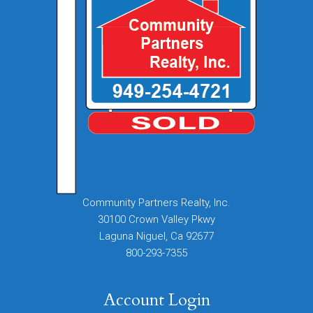
Community Partners Realty, Inc.
30100 Crown Valley Pkwy
Laguna Niguel, Ca 92677
800-293-7355
Account Login