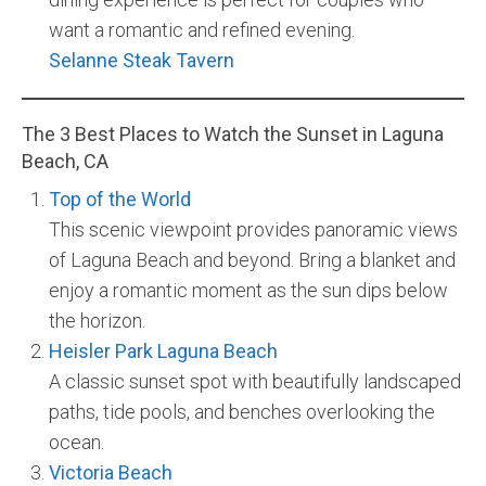
want a romantic and refined evening.
Selanne Steak Tavern
The 3 Best Places to Watch the Sunset in Laguna
Beach, CA
Top of the World
This scenic viewpoint provides panoramic views
of Laguna Beach and beyond. Bring a blanket and
enjoy a romantic moment as the sun dips below
the horizon.
Heisler Park Laguna Beach
A classic sunset spot with beautifully landscaped
paths, tide pools, and benches overlooking the
ocean.
Victoria Beach