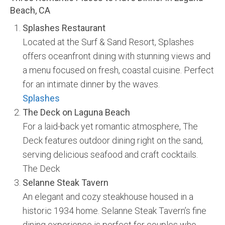
Beach, CA
Splashes Restaurant
Located at the Surf & Sand Resort, Splashes
offers oceanfront dining with stunning views and
a menu focused on fresh, coastal cuisine. Perfect
for an intimate dinner by the waves.
Splashes
The Deck on Laguna Beach
For a laid-back yet romantic atmosphere, The
Deck features outdoor dining right on the sand,
serving delicious seafood and craft cocktails.
The Deck
Selanne Steak Tavern
An elegant and cozy steakhouse housed in a
historic 1934 home. Selanne Steak Tavern’s fine
dining experience is perfect for couples who