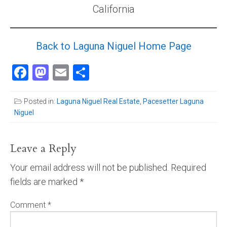
California
Community and Real Estate News
Laguna Beach Vacation Homes
Back to Laguna Niguel Home Page
Lake Arrowhead Mountain Retreat
Facebook
Mastodon
Email
Share
Orange County Events 2025
Posted in:
Laguna Niguel Real Estate
,
Pacesetter Laguna
Real Estate News
Niguel
Orange County Real Estate Market Reports
Leave a Reply
Your email address will not be published.
Required
fields are marked
*
Comment
*