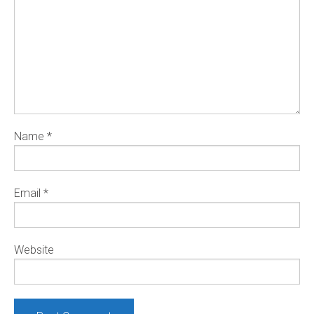
Name
*
Email
*
Website