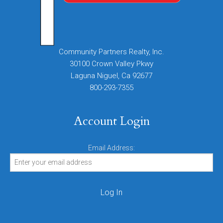
Community Partners Realty, Inc.
30100 Crown Valley Pkwy
Laguna Niguel, Ca 92677
800-293-7355
Account Login
Email Address: