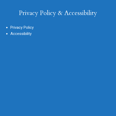
Privacy Policy & Accessibility
Privacy Policy
Accessibility