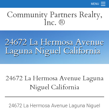
MENU
Community Partners Realty,
Inc. ®
Home
Contact
24672 La Hermosa Avenue
Careers
Laguna Niguel California
Search Orange County Cities
Search California
Property Management Services
24672 La Hermosa Avenue Laguna
Niguel California
Home Valuation
Mortgage Calculator
24672 La Hermosa Avenue Laguna Niguel
Services