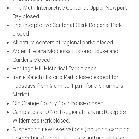
The Muth Interpretive Center at Upper Newport
Bay closed.
The Interpretive Center at Clark Regional Park
closed.
All nature centers at regional parks closed.
Arden: Helena Modjeska Historic House and
Gardens closed.
Heritage Hill Historical Park closed.
Irvine Ranch Historic Park closed except for
Tuesdays from 9 a.m. to 1 p.m. for the Farmers
Market.
Old Orange County Courthouse closed.
Campsites at O’Neill Regional Park and Caspers
Wilderness Park closed.
Suspending new reservations (including camping
reservations), permit requests and annual pass