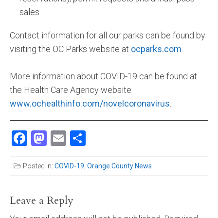
sales.
Contact information for all our parks can be found by
visiting the OC Parks website at
ocparks.com
.
More information about COVID-19 can be found at
the Health Care Agency website
www.ochealthinfo.com/novelcoronavirus
.
Facebook
Mastodon
Email
Share
Posted in:
COVID-19
,
Orange County News
Leave a Reply