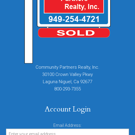
Community Partners Realty, Inc.
30100 Crown Valley Pkwy
Laguna Niguel, Ca 92677
800-293-7355
Account Login
Email Address: