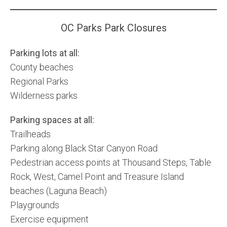
Community and Real Estate News
OC Parks Park Closures
Laguna Beach Vacation Homes
Parking lots at all:
Lake Arrowhead Mountain Retreat
County beaches
Regional Parks
Orange County Events 2025
Wilderness parks
Real Estate News
Parking spaces at all:
Orange County Real Estate Market Reports
Trailheads
Parking along Black Star Canyon Road
Pedestrian access points at Thousand Steps, Table
Rock, West, Camel Point and Treasure Island
beaches (Laguna Beach)
Playgrounds
Exercise equipment