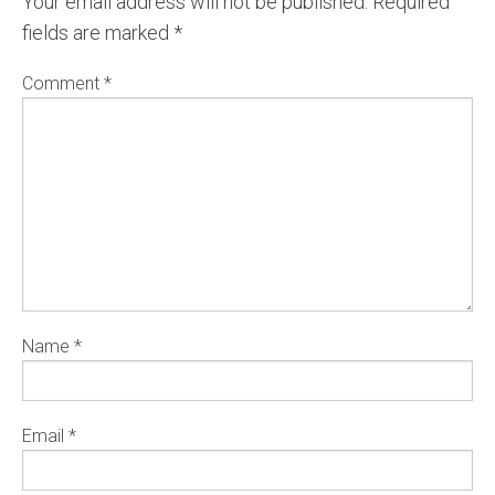
Your email address will not be published.
Required
fields are marked
*
Comment
*
Name
*
Email
*