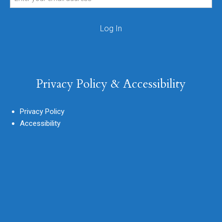
Privacy Policy & Accessibility
Privacy Policy
Accessibility