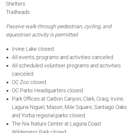
Shelters
Trailheads
Passive walk-through pedestrian, cycling, and
equestrian activity is permitted
Irvine Lake closed.
All events, programs and activities canceled.
All scheduled volunteer programs and activities
canceled.
OC Zoo closed.
OC Parks Headquarters closed.
Park Offices at Carbon Canyon, Clark, Craig, Irvine,
Laguna Niguel, Mason, Mile Square, Santiago Oaks
and Yorba regional parks closed.
The Nix Nature Center at Laguna Coast
Wilderness Park closed.