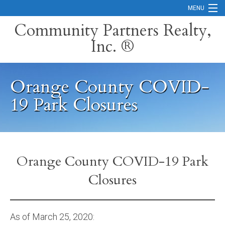
MENU
Community Partners Realty,
Inc. ®
Home
Contact
Orange County COVID-
Careers
19 Park Closures
Search Orange County Cities
Search California
Property Management Services
Orange County COVID-19 Park
Closures
Home Valuation
Mortgage Calculator
As of March 25, 2020:
Services