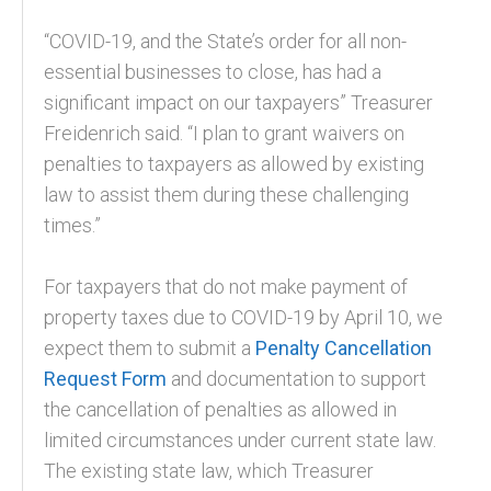
“COVID-19, and the State’s order for all non-
essential businesses to close, has had a
significant impact on our taxpayers” Treasurer
Freidenrich said. “I plan to grant waivers on
penalties to taxpayers as allowed by existing
law to assist them during these challenging
times.”
For taxpayers that do not make payment of
property taxes due to COVID-19 by April 10, we
expect them to submit a
Penalty Cancellation
Request Form
and documentation to support
the cancellation of penalties as allowed in
limited circumstances under current state law.
The existing state law, which Treasurer