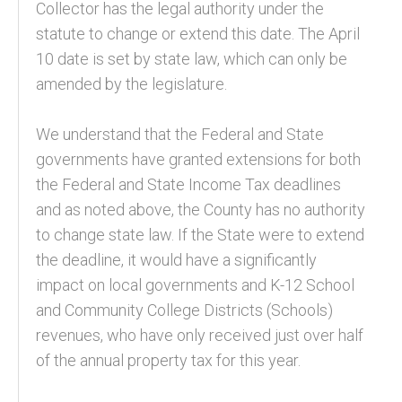
Collector has the legal authority under the
statute to change or extend this date. The April
10 date is set by state law, which can only be
amended by the legislature.
We understand that the Federal and State
governments have granted extensions for both
the Federal and State Income Tax deadlines
and as noted above, the County has no authority
to change state law. If the State were to extend
the deadline, it would have a significantly
impact on local governments and K-12 School
and Community College Districts (Schools)
revenues, who have only received just over half
of the annual property tax for this year.