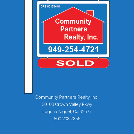
Community Partners Realty, Inc.
30100 Crown Valley Pkwy
Laguna Niguel, Ca 92677
800-293-7355