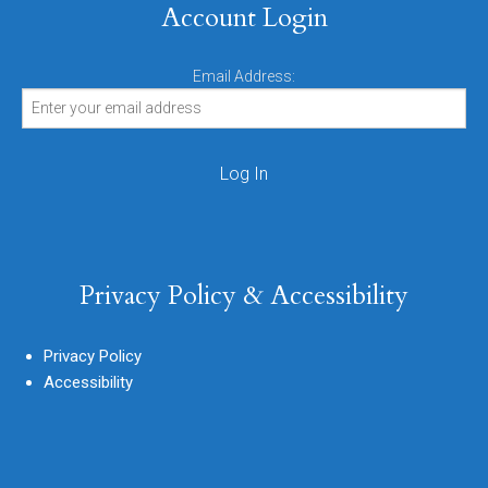
Account Login
Email Address:
Privacy Policy & Accessibility
Privacy Policy
Accessibility