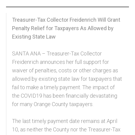
Community and Real Estate News
Treasurer-Tax Collector Freidenrich Will Grant
Laguna Beach Vacation Homes
Penalty Relief for Taxpayers As Allowed by
Existing State Law
Lake Arrowhead Mountain Retreat
Orange County Events 2025
SANTA ANA – Treasurer-Tax Collector
Freidenrich announces her full support for
Real Estate News
waiver of penalties, costs or other charges as
Orange County Real Estate Market Reports
allowed by existing state law for taxpayers that
fail to make a timely payment. The impact of
the COVID19 has been financially devastating
for many Orange County taxpayers.
The last timely payment date remains at April
10, as neither the County nor the Treasurer-Tax