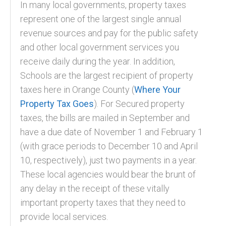
In many local governments, property taxes
represent one of the largest single annual
revenue sources and pay for the public safety
and other local government services you
receive daily during the year. In addition,
Schools are the largest recipient of property
taxes here in Orange County (
Where Your
Property Tax Goes
). For Secured property
taxes, the bills are mailed in September and
have a due date of November 1 and February 1
(with grace periods to December 10 and April
10, respectively), just two payments in a year.
These local agencies would bear the brunt of
any delay in the receipt of these vitally
important property taxes that they need to
provide local services.