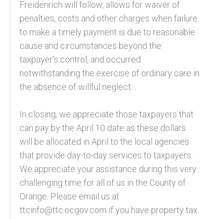
Freidenrich will follow, allows for waiver of
penalties, costs and other charges when failure
to make a timely payment is due to reasonable
cause and circumstances beyond the
taxpayer’s control, and occurred
notwithstanding the exercise of ordinary care in
the absence of willful neglect.
In closing, we appreciate those taxpayers that
can pay by the April 10 date as these dollars
will be allocated in April to the local agencies
that provide day-to-day services to taxpayers.
We appreciate your assistance during this very
challenging time for all of us in the County of
Orange. Please email us at
ttcinfo@ttc.ocgov.com if you have property tax