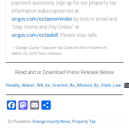
payment questions, sign up for our property tax
information subscription list at
ocgov.com/octaxreminder
by text or email and
“Stay Home and Pay Online” at
ocgov.com/octaxbill
. Please stay safe.
Orange County Treasurer-Tax Collector Sheri Freidenrich,
March 25, 2020, Press Release
Read and or Download Press Release Below
Penalty_Waiver_Will_be_Granted_As_Allowed_By_State_Law
Do
Facebook
Mastodon
Email
Share
Posted in:
Orange County News
,
Property Tax