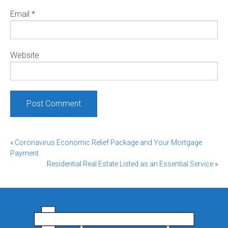
Email
*
Website
Post
«
Coronavirus Economic Relief Package and Your Mortgage
Payment
navigation
Residential Real Estate Listed as an Essential Service
»