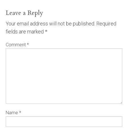
Leave a Reply
Your email address will not be published.
Required
fields are marked
*
Comment
*
Name
*