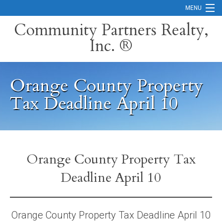
MENU
Community Partners Realty,
Inc. ®
Home
Contact
Orange County Property
Careers
Tax Deadline April 10
Search Orange County Cities
Search California
Property Management Services
Orange County Property Tax
Deadline April 10
Home Valuation
Mortgage Calculator
Orange County Property Tax Deadline April 10
Services