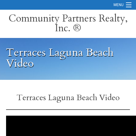
MENU
Community Partners Realty,
Inc. ®
Home
Contact
Terraces Laguna Beach
Careers
Video
Search Orange County Cities
Search California
Property Management Services
Terraces Laguna Beach Video
Home Valuation
Mortgage Calculator
Services