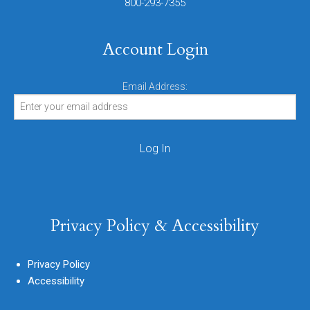
800-293-7355
Account Login
Email Address:
Privacy Policy & Accessibility
Privacy Policy
Accessibility