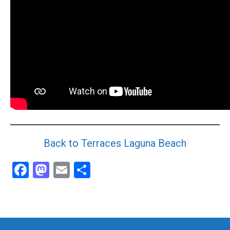
Community and Real Estate News
Laguna Beach Vacation Homes
Lake Arrowhead Mountain Retreat
Orange County Events 2025
Real Estate News
Orange County Real Estate Market Reports
Back to Terraces Laguna Beach
Facebook
Mastodon
Email
Share