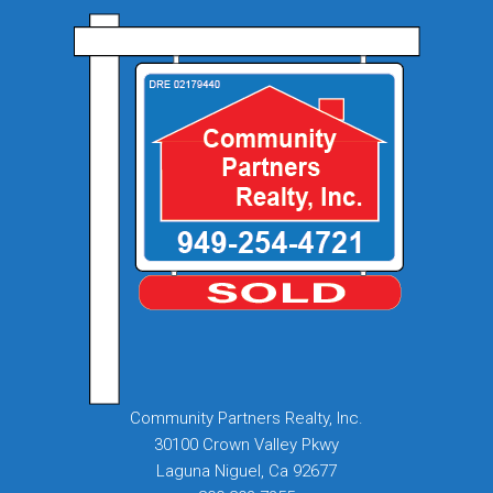
Community Partners Realty, Inc.
30100 Crown Valley Pkwy
Laguna Niguel, Ca 92677