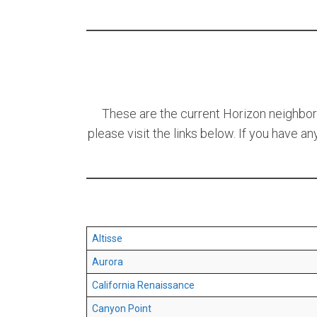
These are the current Horizon neighborho
please visit the links below. If you have a
Altisse
Aurora
California Renaissance
Canyon Point