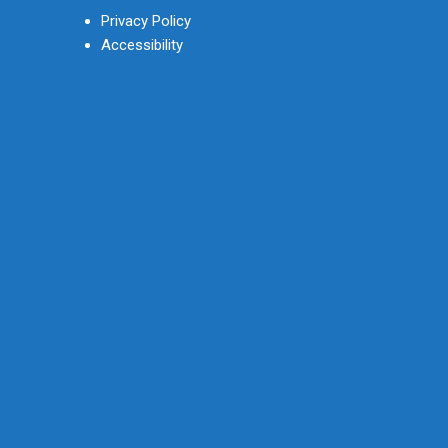
Privacy Policy
Accessibility