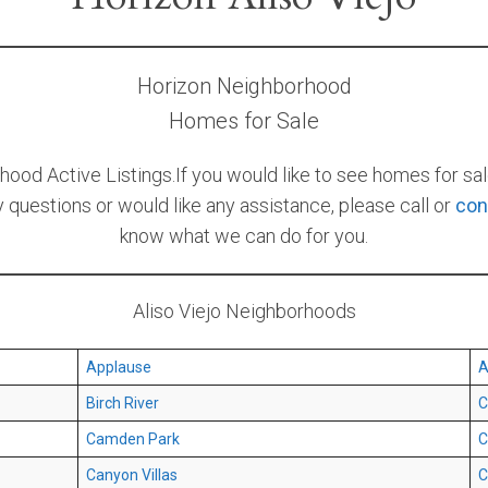
Horizon Neighborhood
Homes for Sale
od Active Listings.If you would like to see homes for sale
ny questions or would like any assistance, please call or
con
know what we can do for you.
Aliso Viejo Neighborhoods
Applause
A
Birch River
C
Camden Park
C
Canyon Villas
C