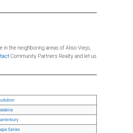
 in the neighboring areas of Aliso Viejo,
tact
Community Partners Realty and let us
udubon
alabria
anterbury
ape Series