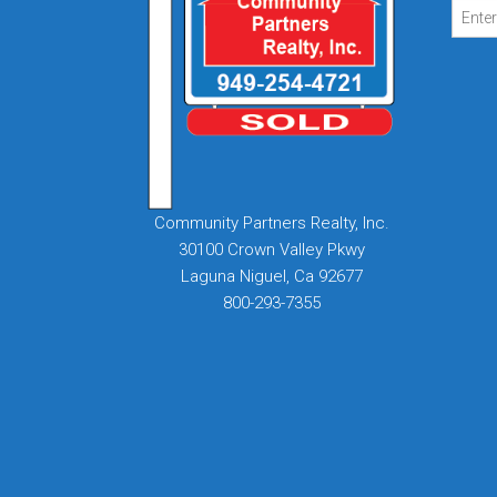
Community Partners Realty, Inc.
30100 Crown Valley Pkwy
Laguna Niguel, Ca 92677
800-293-7355