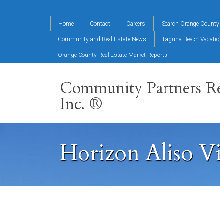
Home
Contact
Careers
Search Orange County 
Community and Real Estate News
Laguna Beach Vacati
Orange County Real Estate Market Reports
Community Partners Re
Inc. ®
Horizon Aliso V