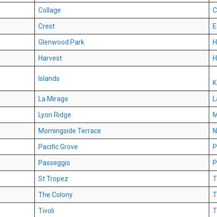
Collage
C
Crest
E
Glenwood Park
H
Harvest
H
Islands
K
La Mirage
L
Lyon Ridge
M
Morningside Terrace
N
Pacific Grove
P
Passeggio
P
St Tropez
T
The Colony
T
Tivoli
T