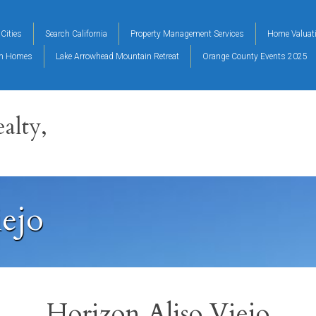
Cities
Search California
Property Management Services
Home Valuat
on Homes
Lake Arrowhead Mountain Retreat
Orange County Events 2025
alty,
iejo
Horizon Aliso Viejo