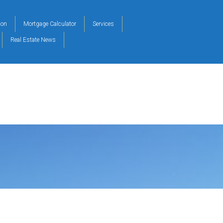
ion
Mortgage Calculator
Services
Real Estate News