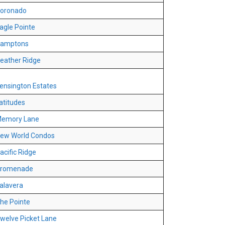
oronado
agle Pointe
amptons
eather Ridge
ensington Estates
atitudes
emory Lane
ew World Condos
acific Ridge
romenade
alavera
he Pointe
welve Picket Lane