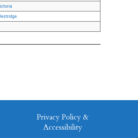
ictoria
estridge
Privacy Policy &
Accessibility