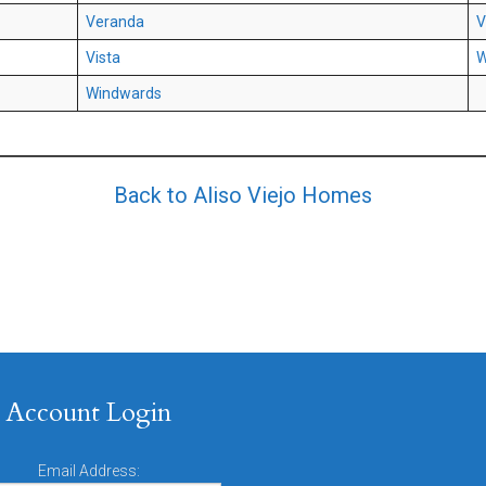
Veranda
V
Vista
W
Windwards
Back to Aliso Viejo Homes
Account Login
Email Address: