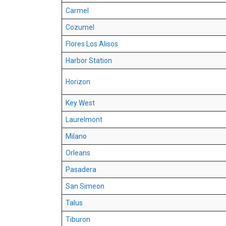
Carmel
Cozumel
Flores Los Alisos
Harbor Station
Horizon
Key West
Laurelmont
Milano
Orleans
Pasadera
San Simeon
Talus
Tiburon