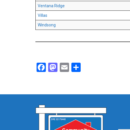
Ventana Ridge
Villas
Windsong
Facebook
Mastodon
Email
Share