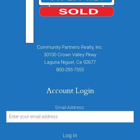
Community Partners Realty, Inc.
30100 Crown Valley Pkwy
Laguna Niguel, Ca 92677
800-293-7355
Account Login
Email Address: