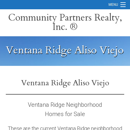
MENU
Community Partners Realty,
Inc. ®
Home
Contact
Ventana Ridge Aliso Viejo
Careers
Search Orange County Cities
Search California
Ventana Ridge Aliso Viejo
Property Management Services
Home Valuation
Ventana Ridge Neighborhood
Homes for Sale
Mortgage Calculator
Services
These are the current Ventana Ridge neighborhood