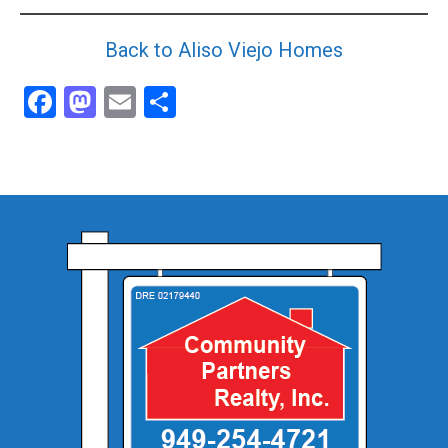
Back to Aliso Viejo Homes
Facebook
Mastodon
Email
Share