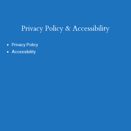
Privacy Policy & Accessibility
Privacy Policy
Accessibility