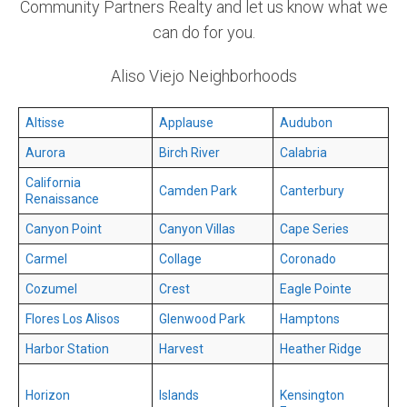
Community Partners Realty and let us know what we
can do for you.
Aliso Viejo Neighborhoods
Altisse
Applause
Audubon
Aurora
Birch River
Calabria
California
Camden Park
Canterbury
Renaissance
Canyon Point
Canyon Villas
Cape Series
Carmel
Collage
Coronado
Cozumel
Crest
Eagle Pointe
Flores Los Alisos
Glenwood Park
Hamptons
Harbor Station
Harvest
Heather Ridge
Horizon
Islands
Kensington