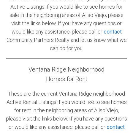
Active Listings.If you would like to see homes for
Community and Real Estate News
sale in the neighboring areas of Aliso Viejo, please
visit the links below. If you have any questions or
Laguna Beach Vacation Homes
would like any assistance, please call or
contact
Lake Arrowhead Mountain Retreat
Community Partners Realty and let us know what we
can do for you.
Orange County Events 2025
Real Estate News
Ventana Ridge Neighborhood
Orange County Real Estate Market Reports
Homes for Rent
These are the current Ventana Ridge neighborhood
Active Rental Listings.If you would like to see homes
for rent in the neighboring areas of Aliso Viejo,
please visit the links below. If you have any questions
or would like any assistance, please call or
contact