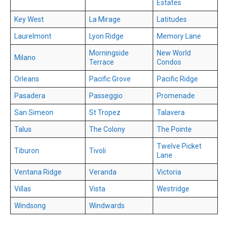
Estates
Key West
La Mirage
Latitudes
Laurelmont
Lyon Ridge
Memory Lane
Morningside
New World
Milano
Terrace
Condos
Orleans
Pacific Grove
Pacific Ridge
Pasadera
Passeggio
Promenade
San Simeon
St Tropez
Talavera
Talus
The Colony
The Pointe
Twelve Picket
Tiburon
Tivoli
Lane
Ventana Ridge
Veranda
Victoria
Villas
Vista
Westridge
Windsong
Windwards