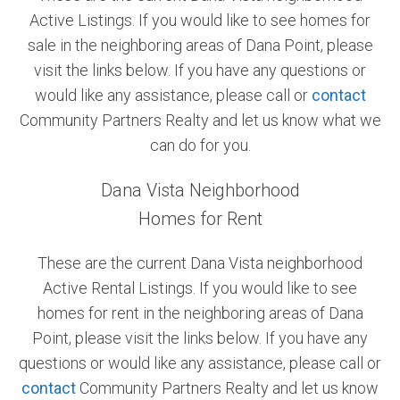
Active Listings. If you would like to see homes for
Community and Real Estate News
sale in the neighboring areas of Dana Point, please
visit the links below. If you have any questions or
Laguna Beach Vacation Homes
would like any assistance, please call or
contact
Lake Arrowhead Mountain Retreat
Community Partners Realty and let us know what we
can do for you.
Orange County Events 2025
Dana Vista Neighborhood
Real Estate News
Homes for Rent
Orange County Real Estate Market Reports
These are the current Dana Vista neighborhood
Active Rental Listings. If you would like to see
homes for rent in the neighboring areas of Dana
Point, please visit the links below. If you have any
questions or would like any assistance, please call or
contact
Community Partners Realty and let us know