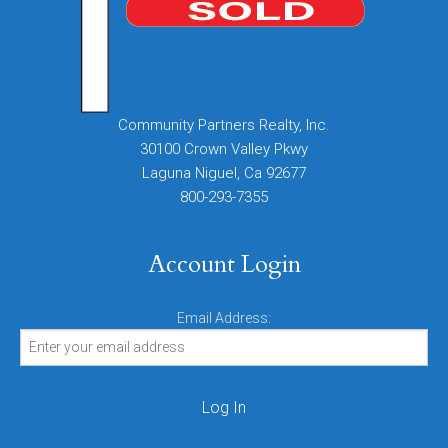
Community Partners Realty, Inc.
30100 Crown Valley Pkwy
Laguna Niguel, Ca 92677
800-293-7355
Account Login
Email Address: