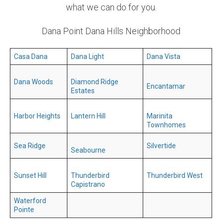
what we can do for you.
Dana Point Dana Hills Neighborhood
Casa Dana
Dana Light
Dana Vista
Dana Woods
Diamond Ridge
Encantamar
Estates
Harbor Heights
Lantern Hill
Marinita
Townhomes
Sea Ridge
Silvertide
Seabourne
Sunset Hill
Thunderbird
Thunderbird West
Capistrano
Waterford
Pointe