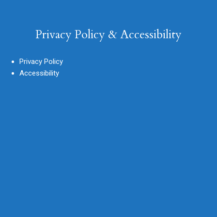
Privacy Policy & Accessibility
Privacy Policy
Accessibility