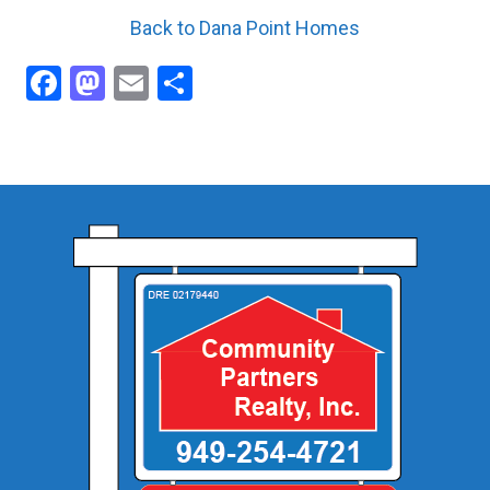
Back to Dana Point Homes
Facebook
Mastodon
Email
Share