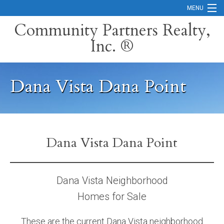
MENU
Community Partners Realty,
Inc. ®
Home
Contact
Dana Vista Dana Point
Careers
Search Orange County Cities
Search California
Dana Vista Dana Point
Property Management Services
Home Valuation
Dana Vista Neighborhood
Homes for Sale
Mortgage Calculator
Services
These are the current Dana Vista neighborhood