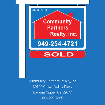
Community Partners Realty, Inc.
30100 Crown Valley Pkwy
Laguna Niguel, Ca 92677
800-293-7355