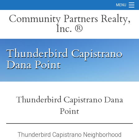
MENU
Community Partners Realty,
Inc. ®
Home
Contact
Thunderbird Capistrano
Careers
Dana Point
Search Orange County Cities
Search California
Property Management Services
Thunderbird Capistrano Dana
Point
Home Valuation
Mortgage Calculator
Thunderbird Capistrano Neighborhood
Services