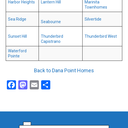
Harbor Heights
Lantern Hill
Marinita
Townhomes
Sea Ridge
Silvertide
Seabourne
Sunset Hill
Thunderbird
Thunderbird West
Capistrano
Waterford
Pointe
Back to Dana Point Homes
Facebook
Mastodon
Email
Share