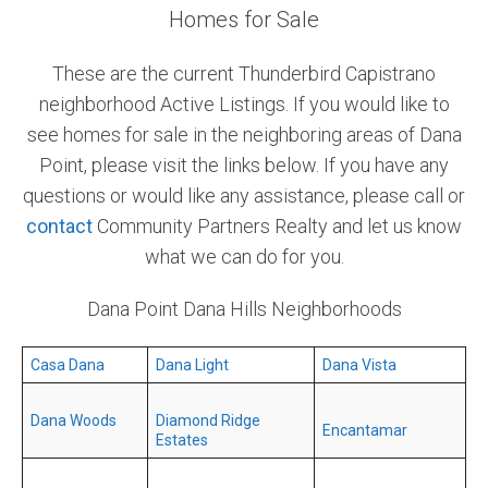
Homes for Sale
Community and Real Estate News
These are the current Thunderbird Capistrano
Laguna Beach Vacation Homes
neighborhood Active Listings. If you would like to
see homes for sale in the neighboring areas of Dana
Lake Arrowhead Mountain Retreat
Point, please visit the links below. If you have any
Orange County Events 2025
questions or would like any assistance, please call or
contact
Community Partners Realty and let us know
Real Estate News
what we can do for you.
Orange County Real Estate Market Reports
Dana Point Dana Hills Neighborhoods
Casa Dana
Dana Light
Dana Vista
Dana Woods
Diamond Ridge
Encantamar
Estates