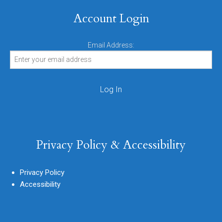
Account Login
Email Address:
Privacy Policy & Accessibility
Privacy Policy
Accessibility