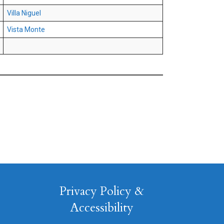
Villa Niguel
Vista Monte
Privacy Policy &
Accessibility