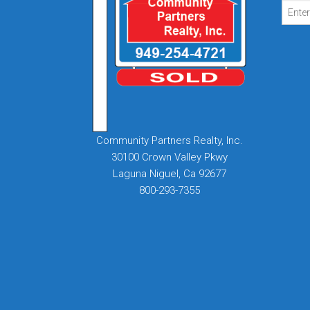
Community Partners Realty, Inc.
30100 Crown Valley Pkwy
Laguna Niguel, Ca 92677
800-293-7355