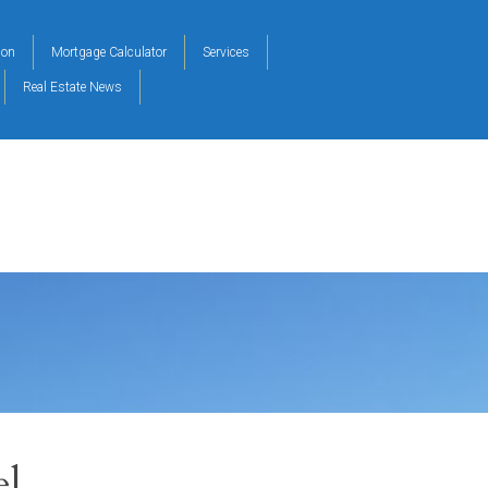
ion
Mortgage Calculator
Services
Real Estate News
el