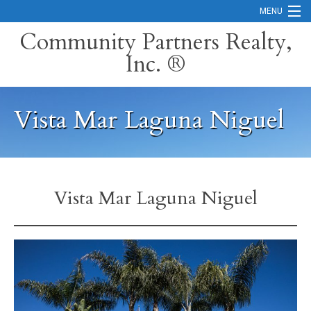
MENU
Community Partners Realty,
Inc. ®
Home
Contact
Vista Mar Laguna Niguel
Careers
Search Orange County Cities
Search California
Vista Mar Laguna Niguel
Property Management Services
Home Valuation
Mortgage Calculator
Services