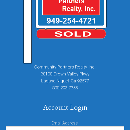
Community Partners Realty, Inc.
30100 Crown Valley Pkwy
Laguna Niguel, Ca 92677
800-293-7355
Account Login
Email Address: