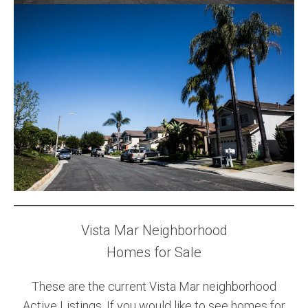
Vista Mar Neighborhood
Homes for Sale
These are the current Vista Mar neighborhood
Active Listings. If you would like to see homes for