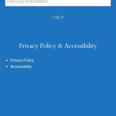
Privacy Policy & Accessibility
Privacy Policy
Accessibility