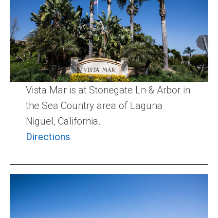
Community and Real Estate News
Laguna Beach Vacation Homes
Lake Arrowhead Mountain Retreat
Orange County Events 2025
Vista Mar is at Stonegate Ln & Arbor in
Real Estate News
the Sea Country area of Laguna
Niguel, California.
Orange County Real Estate Market Reports
Directions