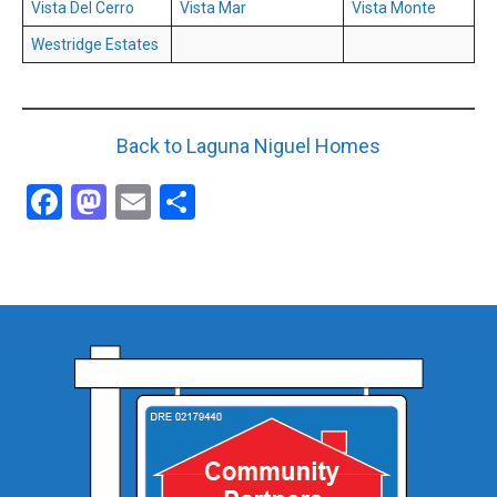
Vista Del Cerro
Vista Mar
Vista Monte
Westridge Estates
Back to Laguna Niguel Homes
Facebook
Mastodon
Email
Share