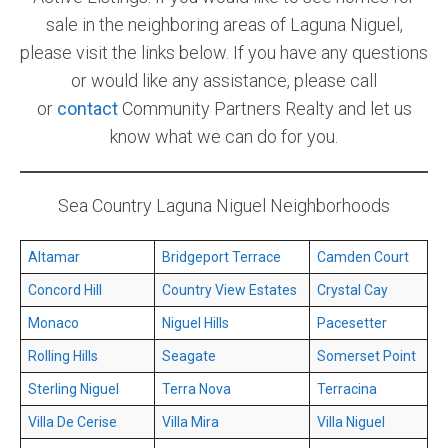
sale in the neighboring areas of Laguna Niguel,
please visit the links below. If you have any questions
or would like any assistance, please call
or
contact
Community Partners Realty and let us
know what we can do for you.
Sea Country Laguna Niguel Neighborhoods
Altamar
Bridgeport Terrace
Camden Court
Concord Hill
Country View Estates
Crystal Cay
Monaco
Niguel Hills
Pacesetter
Rolling Hills
Seagate
Somerset Point
Sterling Niguel
Terra Nova
Terracina
Villa De Cerise
Villa Mira
Villa Niguel