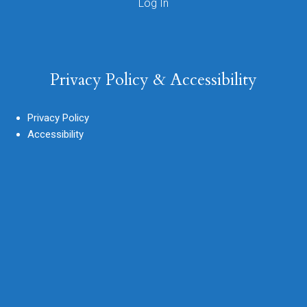
Privacy Policy & Accessibility
Privacy Policy
Accessibility