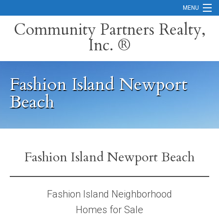
MENU
Community Partners Realty,
Inc. ®
Home
Contact
Fashion Island Newport
Careers
Beach
Search Orange County Cities
Search California
Property Management Services
Fashion Island Newport Beach
Home Valuation
Fashion Island Neighborhood
Mortgage Calculator
Homes for Sale
Services