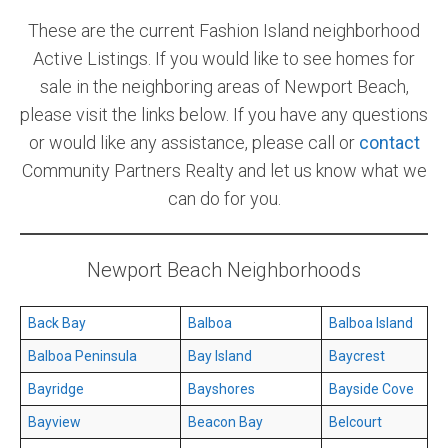
These are the current Fashion Island neighborhood
Community and Real Estate News
Active Listings. If you would like to see homes for
Laguna Beach Vacation Homes
sale in the neighboring areas of Newport Beach,
please visit the links below. If you have any questions
Lake Arrowhead Mountain Retreat
or would like any assistance, please call or
contact
Orange County Events 2025
Community Partners Realty and let us know what we
can do for you.
Real Estate News
Orange County Real Estate Market Reports
Newport Beach Neighborhoods
Back Bay
Balboa
Balboa Island
Balboa Peninsula
Bay Island
Baycrest
Bayridge
Bayshores
Bayside Cove
Bayview
Beacon Bay
Belcourt