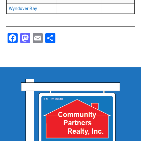
Wyndover Bay
Facebook
Mastodon
Email
Share