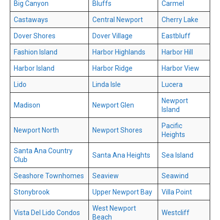
Big Canyon
Bluffs
Carmel
Castaways
Central Newport
Cherry Lake
Dover Shores
Dover Village
Eastbluff
Fashion Island
Harbor Highlands
Harbor Hill
Harbor Island
Harbor Ridge
Harbor View
Lido
Linda Isle
Lucera
Newport
Madison
Newport Glen
Island
Pacific
Newport North
Newport Shores
Heights
Santa Ana Country
Santa Ana Heights
Sea Island
Club
Seashore Townhomes
Seaview
Seawind
Stonybrook
Upper Newport Bay
Villa Point
West Newport
Vista Del Lido Condos
Westcliff
Beach