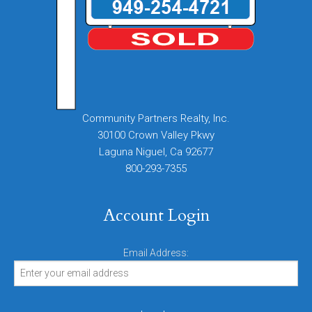
Community Partners Realty, Inc.
30100 Crown Valley Pkwy
Laguna Niguel, Ca 92677
800-293-7355
Account Login
Email Address: