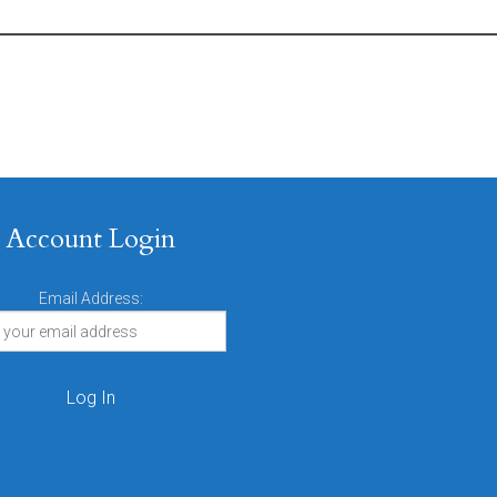
Account Login
Email Address: