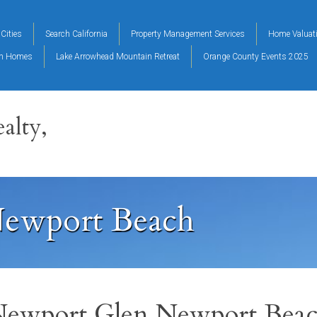
Cities
Search California
Property Management Services
Home Valuat
on Homes
Lake Arrowhead Mountain Retreat
Orange County Events 2025
alty,
ewport Beach
ewport Glen Newport Bea