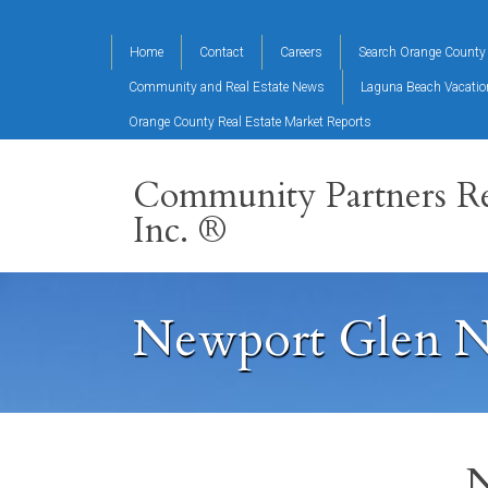
Home
Contact
Careers
Search Orange County 
Community and Real Estate News
Laguna Beach Vacati
Orange County Real Estate Market Reports
Community Partners Re
Inc. ®
Newport Glen N
N