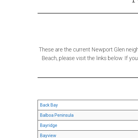
These are the current Newport Glen neighb
Beach, please visit the links below. If yo
Back Bay
Balboa Peninsula
Bayridge
Bayview