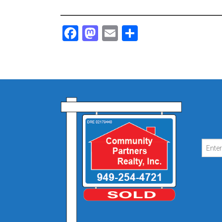
Facebook
Mastodon
Email
Share