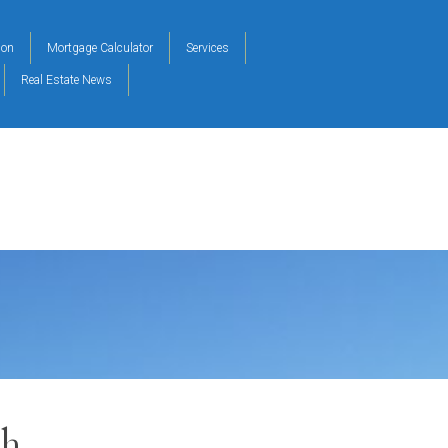
ion
Mortgage Calculator
Services
Real Estate News
ch