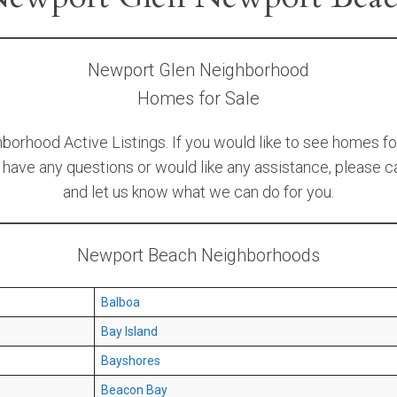
Newport Glen Neighborhood
Homes for Sale
orhood Active Listings. If you would like to see homes fo
u have any questions or would like any assistance, please ca
and let us know what we can do for you.
Newport Beach Neighborhoods
Balboa
Bay Island
Bayshores
Beacon Bay