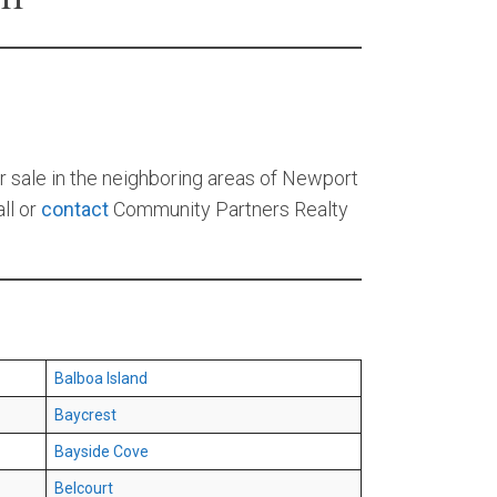
r sale in the neighboring areas of Newport
ll or
contact
Community Partners Realty
Balboa Island
Baycrest
Bayside Cove
Belcourt