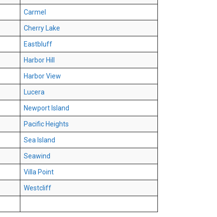
Carmel
Cherry Lake
Eastbluff
Harbor Hill
Harbor View
Lucera
Newport Island
Pacific Heights
Sea Island
Seawind
Villa Point
Westcliff