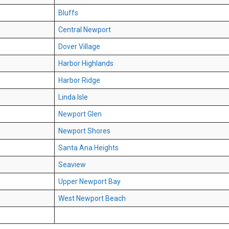
Bluffs
Central Newport
Dover Village
Harbor Highlands
Harbor Ridge
Linda Isle
Newport Glen
Newport Shores
Santa Ana Heights
Seaview
Upper Newport Bay
West Newport Beach