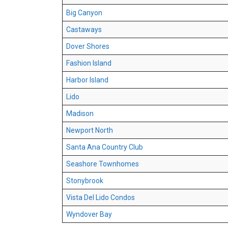
Big Canyon
Castaways
Dover Shores
Fashion Island
Harbor Island
Lido
Madison
Newport North
Santa Ana Country Club
Seashore Townhomes
Stonybrook
Vista Del Lido Condos
Wyndover Bay