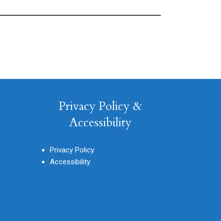
Privacy Policy &
Accessibility
Privacy Policy
Accessibility