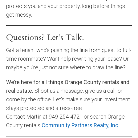
protects you and your property, long before things
get messy.
Questions? Let’s Talk.
Got a tenant who’s pushing the line from guest to full-
time roommate? Want help rewriting your lease? Or
maybe you’re just not sure where to draw the line?
We’re here for all things Orange County rentals and
real estate.
Shoot us a message, give us a call, or
come by the office. Let’s make sure your investment
stays protected and stress-free.
Contact Martin at 949-254-4721 or search Orange
County rentals
Community Partners Realty, Inc.