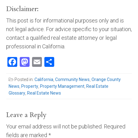
Disclaimer:
This post is for informational purposes only and is
not legal advice. For advice specific to your situation,
contact a qualified real estate attorney or legal
professional in California.
Facebook
Mastodon
Email
Share
Posted in:
California
,
Community News
,
Orange County
News
,
Property
,
Property Management
,
Real Estate
Glossary
,
Real Estate News
Leave a Reply
Your email address will not be published.
Required
fields are marked
*