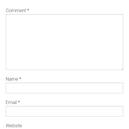
Comment
*
Name
*
Email
*
Website