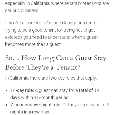
especially in California, where tenant protections are
Community and Real Estate News
serious business.
Laguna Beach Vacation Homes
If you’re a landlord in Orange County, or a renter
trying to be a good tenant (or trying not to get
Lake Arrowhead Mountain Retreat
evicted), you need to understand when a guest
Orange County Events 2025
becomes more than a guest.
Real Estate News
So… How Long Can a Guest Stay
Before They’re a Tenant?
Orange County Real Estate Market Reports
In California, there are two key rules that apply:
14-day rule:
A guest can stay for a
total of 14
days
within a
6-month period
.
7-consecutive-night rule:
Or they can stay up to
7
nights in a row
max.