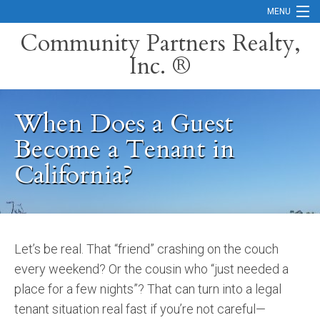
MENU
Community Partners Realty,
Inc. ®
Home
Contact
When Does a Guest
Careers
Become a Tenant in
Search Orange County Cities
California?
Search California
Property Management Services
Let’s be real. That “friend” crashing on the couch
Home Valuation
every weekend? Or the cousin who “just needed a
Mortgage Calculator
place for a few nights”? That can turn into a legal
tenant situation real fast if you’re not careful—
Services