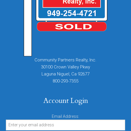
Community Partners Realty, Inc.
30100 Crown Valley Pkwy
Laguna Niguel, Ca 92677
800-293-7355
Account Login
Email Address: