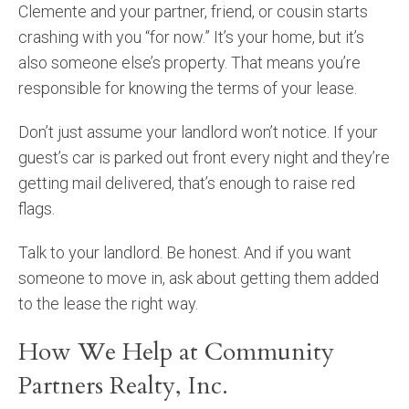
Clemente and your partner, friend, or cousin starts
crashing with you “for now.” It’s your home, but it’s
also someone else’s property. That means you’re
responsible for knowing the terms of your lease.
Don’t just assume your landlord won’t notice. If your
guest’s car is parked out front every night and they’re
getting mail delivered, that’s enough to raise red
flags.
Talk to your landlord. Be honest. And if you want
someone to move in, ask about getting them added
to the lease the right way.
How We Help at Community
Partners Realty, Inc.