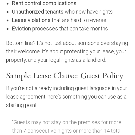
Rent control complications
Unauthorized tenants
who now have rights
Lease violations
that are hard to reverse
Eviction processes
that can take months
Bottom line? It’s not just about someone overstaying
their welcome. It’s about protecting your lease, your
property, and your legal rights as a landlord.
Sample Lease Clause: Guest Policy
If you’re not already including guest language in your
lease agreement, here’s something you can use as a
starting point:
“Guests may not stay on the premises for more
than 7 consecutive nights or more than 14 total