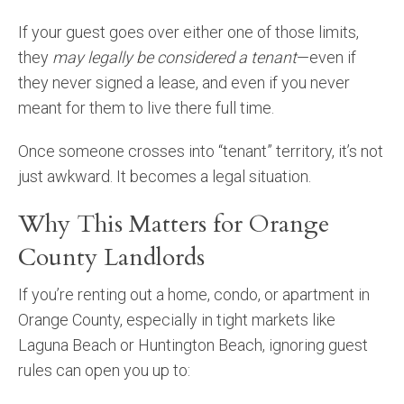
If your guest goes over either one of those limits,
they
may legally be considered a tenant
—even if
they never signed a lease, and even if you never
meant for them to live there full time.
Once someone crosses into “tenant” territory, it’s not
just awkward. It becomes a legal situation.
Why This Matters for Orange
County Landlords
If you’re renting out a home, condo, or apartment in
Orange County, especially in tight markets like
Laguna Beach or Huntington Beach, ignoring guest
rules can open you up to: