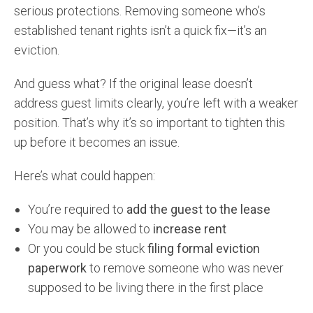
serious protections. Removing someone who’s
established tenant rights isn’t a quick fix—it’s an
eviction.
And guess what? If the original lease doesn’t
address guest limits clearly, you’re left with a weaker
position. That’s why it’s so important to tighten this
up before it becomes an issue.
Here’s what could happen:
You’re required to
add the guest to the lease
You may be allowed to
increase rent
Or you could be stuck
filing formal eviction
paperwork
to remove someone who was never
supposed to be living there in the first place