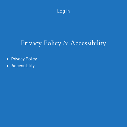
Privacy Policy & Accessibility
Privacy Policy
Accessibility