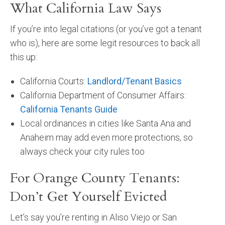
What California Law Says
If you’re into legal citations (or you’ve got a tenant
who is), here are some legit resources to back all
this up:
California Courts:
Landlord/Tenant Basics
California Department of Consumer Affairs:
California Tenants Guide
Local ordinances in cities like Santa Ana and
Anaheim may add even more protections, so
always check your city rules too
For Orange County Tenants:
Don’t Get Yourself Evicted
Let’s say you’re renting in Aliso Viejo or San