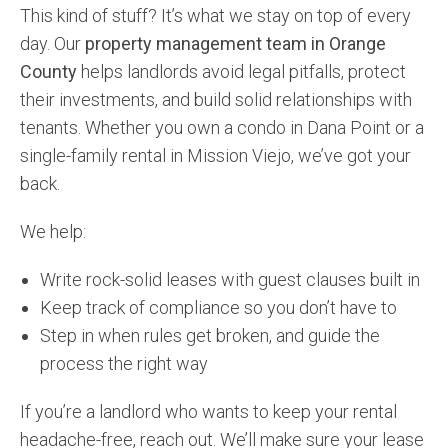
This kind of stuff? It’s what we stay on top of every
day. Our
property management team in Orange
County
helps landlords avoid legal pitfalls, protect
their investments, and build solid relationships with
tenants. Whether you own a condo in Dana Point or a
single-family rental in Mission Viejo, we’ve got your
back.
We help:
Write rock-solid leases with guest clauses built in
Keep track of compliance so you don’t have to
Step in when rules get broken, and guide the
process the right way
If you’re a landlord who wants to keep your rental
headache-free, reach out. We’ll make sure your lease