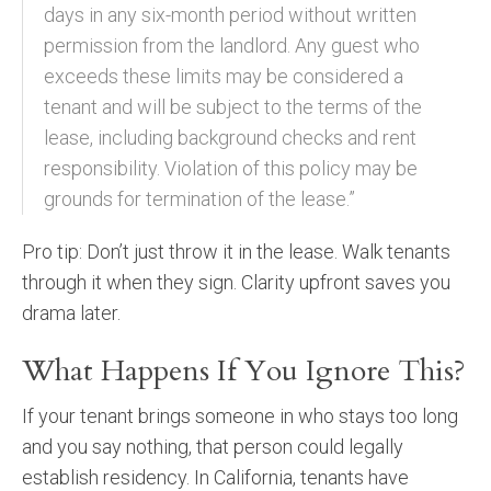
days in any six-month period without written
permission from the landlord. Any guest who
exceeds these limits may be considered a
tenant and will be subject to the terms of the
lease, including background checks and rent
responsibility. Violation of this policy may be
grounds for termination of the lease.”
Pro tip: Don’t just throw it in the lease. Walk tenants
through it when they sign. Clarity upfront saves you
drama later.
What Happens If You Ignore This?
If your tenant brings someone in who stays too long
and you say nothing, that person could legally
establish residency. In California, tenants have