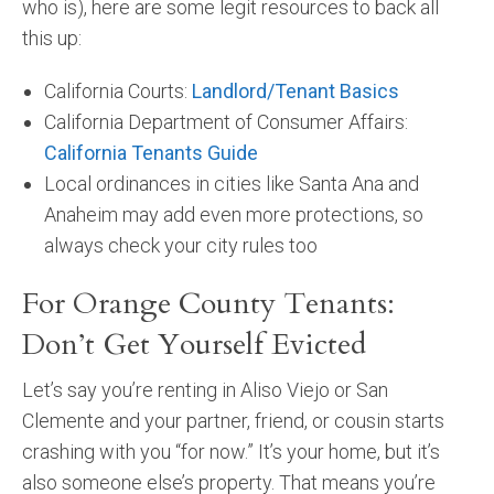
who is), here are some legit resources to back all
this up:
California Courts:
Landlord/Tenant Basics
California Department of Consumer Affairs:
California Tenants Guide
Local ordinances in cities like Santa Ana and
Anaheim may add even more protections, so
always check your city rules too
For Orange County Tenants:
Don’t Get Yourself Evicted
Let’s say you’re renting in Aliso Viejo or San
Clemente and your partner, friend, or cousin starts
crashing with you “for now.” It’s your home, but it’s
also someone else’s property. That means you’re