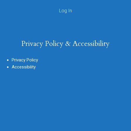
Privacy Policy & Accessibility
Privacy Policy
Accessibility