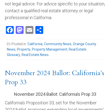
not legal advice. For advice specific to your situation,
contact a qualified real estate attorney or legal
professional in California.
Facebook
Mastodon
Email
Share
Posted in:
California
,
Community News
,
Orange County
News
,
Property
,
Property Management
,
Real Estate
Glossary
,
Real Estate News
November 2024 Ballot: California’s
Prop 33
November 2024 Ballot: California’s Prop 33
California’s Proposition 33, set for the November
2024 ballot, proposes expanding local governments’