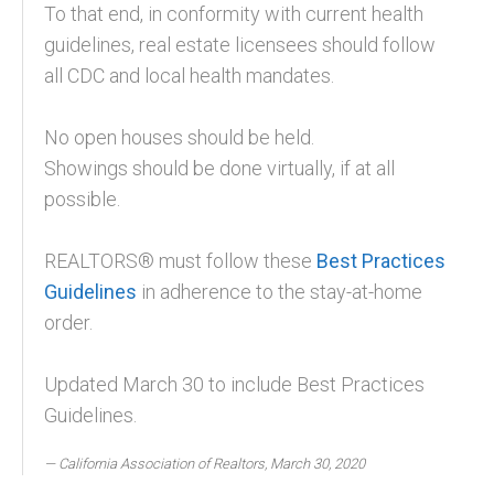
To that end, in conformity with current health
guidelines, real estate licensees should follow
all CDC and local health mandates.
No open houses should be held.
Showings should be done virtually, if at all
possible.
REALTORS® must follow these
Best Practices
Guidelines
in adherence to the stay-at-home
order.
Updated March 30 to include Best Practices
Guidelines.
California Association of Realtors, March 30, 2020