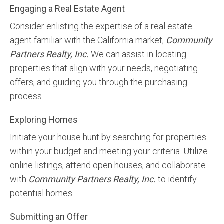
Engaging a Real Estate Agent
Consider enlisting the expertise of a real estate
agent familiar with the California market,
Community
Partners Realty, Inc.
We can assist in locating
properties that align with your needs, negotiating
offers, and guiding you through the purchasing
process.
Exploring Homes
Initiate your house hunt by searching for properties
within your budget and meeting your criteria. Utilize
online listings, attend open houses, and collaborate
with
Community Partners Realty, Inc.
to identify
potential homes.
Submitting an Offer