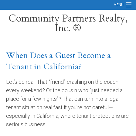
MENU
Community Partners Realty,
Inc. ®
Home
Contact
When Does a Guest Become a
Careers
Tenant in California?
Search Orange County Cities
Search California
Let’s be real. That “friend” crashing on the couch
every weekend? Or the cousin who “just needed a
Property Management Services
place for a few nights”? That can turn into a legal
Home Valuation
tenant situation real fast if you’re not careful—
especially in California, where tenant protections are
Mortgage Calculator
serious business.
Services