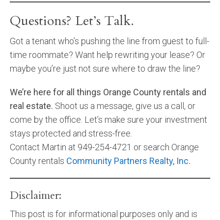
Questions? Let’s Talk.
Got a tenant who’s pushing the line from guest to full-
time roommate? Want help rewriting your lease? Or
maybe you’re just not sure where to draw the line?
We’re here for all things Orange County rentals and
real estate.
Shoot us a message, give us a call, or
come by the office. Let’s make sure your investment
stays protected and stress-free.
Contact Martin at 949-254-4721 or search Orange
County rentals
Community Partners Realty, Inc.
Disclaimer:
This post is for informational purposes only and is