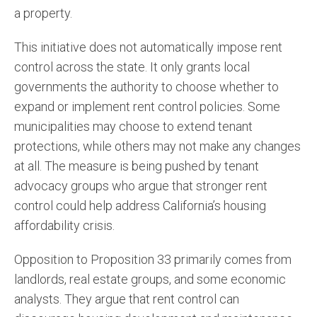
a property.
This initiative does not automatically impose rent
control across the state. It only grants local
governments the authority to choose whether to
expand or implement rent control policies. Some
municipalities may choose to extend tenant
protections, while others may not make any changes
at all. The measure is being pushed by tenant
advocacy groups who argue that stronger rent
control could help address California’s housing
affordability crisis​.
Opposition to Proposition 33 primarily comes from
landlords, real estate groups, and some economic
analysts. They argue that rent control can