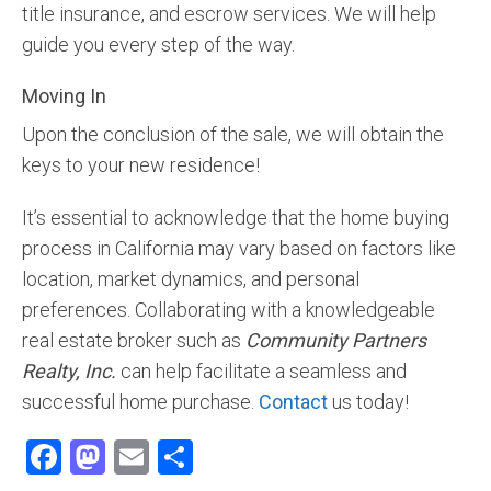
title insurance, and escrow services. We will help
guide you every step of the way.
Moving In
Upon the conclusion of the sale, we will obtain the
keys to your new residence!
It’s essential to acknowledge that the home buying
process in California may vary based on factors like
location, market dynamics, and personal
preferences. Collaborating with a knowledgeable
real estate broker such as
Community Partners
Realty, Inc.
can help facilitate a seamless and
successful home purchase.
Contact
us today!
Facebook
Mastodon
Email
Share