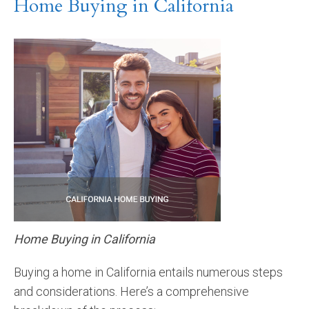
Home Buying in California
Home Buying in California
Buying a home in California entails numerous steps
and considerations. Here’s a comprehensive