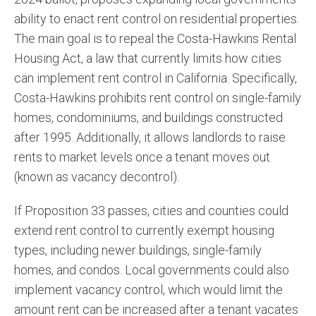
ability to enact rent control on residential properties.
The main goal is to repeal the Costa-Hawkins Rental
Housing Act, a law that currently limits how cities
can implement rent control in California. Specifically,
Costa-Hawkins prohibits rent control on single-family
homes, condominiums, and buildings constructed
after 1995. Additionally, it allows landlords to raise
rents to market levels once a tenant moves out
(known as vacancy decontrol).
If Proposition 33 passes, cities and counties could
extend rent control to currently exempt housing
types, including newer buildings, single-family
homes, and condos. Local governments could also
implement vacancy control, which would limit the
amount rent can be increased after a tenant vacates