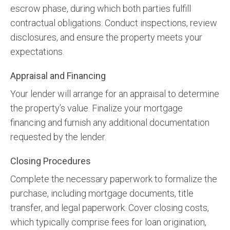
escrow phase, during which both parties fulfill
contractual obligations. Conduct inspections, review
disclosures, and ensure the property meets your
expectations.
Appraisal and Financing
Your lender will arrange for an appraisal to determine
the property’s value. Finalize your mortgage
financing and furnish any additional documentation
requested by the lender.
Closing Procedures
Complete the necessary paperwork to formalize the
purchase, including mortgage documents, title
transfer, and legal paperwork. Cover closing costs,
which typically comprise fees for loan origination,