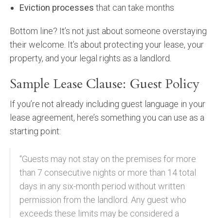
Eviction processes
that can take months
Bottom line? It’s not just about someone overstaying
their welcome. It’s about protecting your lease, your
property, and your legal rights as a landlord.
Sample Lease Clause: Guest Policy
If you’re not already including guest language in your
lease agreement, here’s something you can use as a
starting point:
“Guests may not stay on the premises for more
than 7 consecutive nights or more than 14 total
days in any six-month period without written
permission from the landlord. Any guest who
exceeds these limits may be considered a