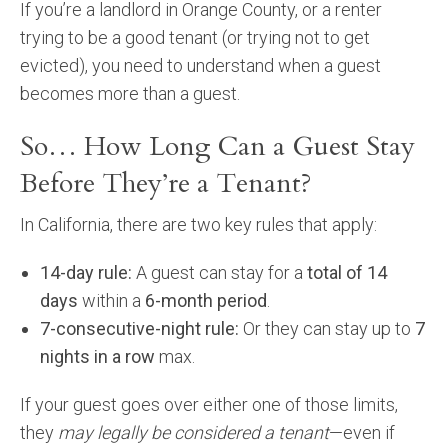
If you’re a landlord in Orange County, or a renter
Community and Real Estate News
trying to be a good tenant (or trying not to get
evicted), you need to understand when a guest
Laguna Beach Vacation Homes
becomes more than a guest.
Lake Arrowhead Mountain Retreat
So… How Long Can a Guest Stay
Orange County Events 2025
Before They’re a Tenant?
Real Estate News
In California, there are two key rules that apply:
Orange County Real Estate Market Reports
14-day rule:
A guest can stay for a
total of 14
days
within a
6-month period
.
7-consecutive-night rule:
Or they can stay up to
7
nights in a row
max.
If your guest goes over either one of those limits,
they
may legally be considered a tenant
—even if