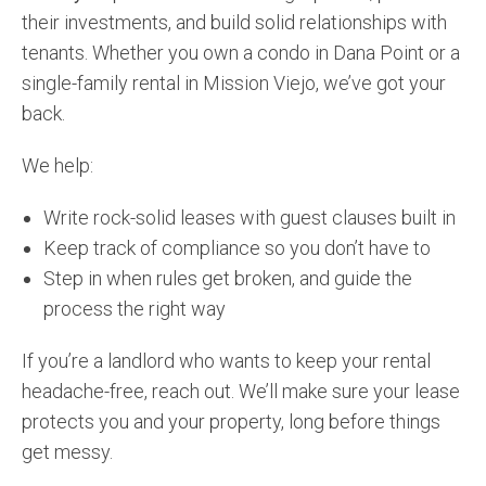
their investments, and build solid relationships with
tenants. Whether you own a condo in Dana Point or a
single-family rental in Mission Viejo, we’ve got your
back.
We help:
Write rock-solid leases with guest clauses built in
Keep track of compliance so you don’t have to
Step in when rules get broken, and guide the
process the right way
If you’re a landlord who wants to keep your rental
headache-free, reach out. We’ll make sure your lease
protects you and your property, long before things
get messy.