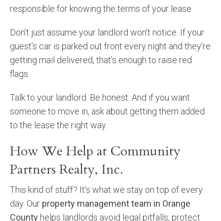
responsible for knowing the terms of your lease.
Don’t just assume your landlord won’t notice. If your
guest’s car is parked out front every night and they’re
getting mail delivered, that’s enough to raise red
flags.
Talk to your landlord. Be honest. And if you want
someone to move in, ask about getting them added
to the lease the right way.
How We Help at Community
Partners Realty, Inc.
This kind of stuff? It’s what we stay on top of every
day. Our
property management team in Orange
County
helps landlords avoid legal pitfalls, protect