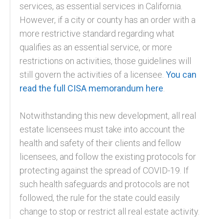
services, as essential services in California.
However, if a city or county has an order with a
more restrictive standard regarding what
qualifies as an essential service, or more
restrictions on activities, those guidelines will
still govern the activities of a licensee.
You can
read the full CISA memorandum here
.
Notwithstanding this new development, all real
estate licensees must take into account the
health and safety of their clients and fellow
licensees, and follow the existing protocols for
protecting against the spread of COVID-19. If
such health safeguards and protocols are not
followed, the rule for the state could easily
change to stop or restrict all real estate activity.