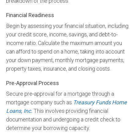
breakdown of the process:
Financial Readiness
Begin by assessing your financial situation, including
your credit score, income, savings, and debt-to-
income ratio. Calculate the maximum amount you
can afford to spend on a home, taking into account
your down payment, monthly mortgage payments,
property taxes, insurance, and closing costs.
Pre-Approval Process
Secure pre-approval for a mortgage through a
mortgage company such as
Treasury Funds Home
Loans, Inc.
This involves providing financial
documentation and undergoing a credit check to
determine your borrowing capacity.