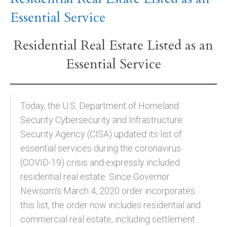
Essential Service
Residential Real Estate Listed as an
Essential Service
Today, the U.S. Department of Homeland
Security Cybersecurity and Infrastructure
Security Agency (CISA) updated its list of
essential services during the coronavirus
(COVID-19) crisis and expressly included
residential real estate. Since Governor
Newsom’s March 4, 2020 order incorporates
this list, the order now includes residential and
commercial real estate, including settlement