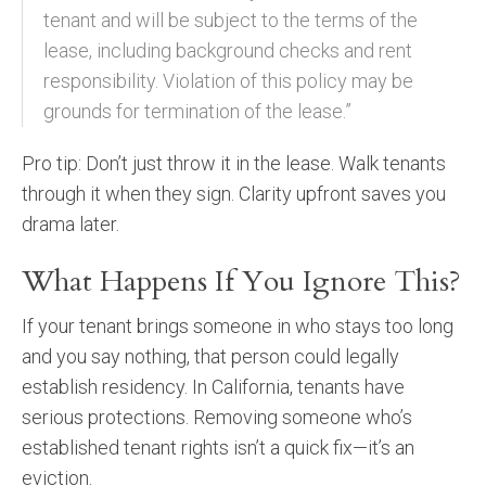
tenant and will be subject to the terms of the
lease, including background checks and rent
responsibility. Violation of this policy may be
grounds for termination of the lease.”
Pro tip: Don’t just throw it in the lease. Walk tenants
through it when they sign. Clarity upfront saves you
drama later.
What Happens If You Ignore This?
If your tenant brings someone in who stays too long
and you say nothing, that person could legally
establish residency. In California, tenants have
serious protections. Removing someone who’s
established tenant rights isn’t a quick fix—it’s an
eviction.