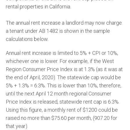
rental properties in California.
The annual rent increase a landlord may now charge
a tenant under AB 1482 is shown in the sample
calculations below.
Annual rent increase is limited to 5% + CPI or 10%,
whichever one is lower. For example, if the West
Region Consumer Price Index is at 1.3% (as it was at
the end of April, 2020). The statewide cap would be
5% + 1.3% = 6.3%. This is lower than 10%, therefore,
until the next April 12 month regional Consumer
Price Index is released, statewide rent cap is 6.3%.
Using this figure, a monthly rent of $1200 could be
raised no more than $75.60 per month, (907.20 for
that year).