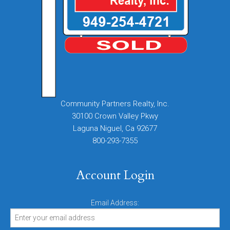
Community Partners Realty, Inc.
30100 Crown Valley Pkwy
Laguna Niguel, Ca 92677
800-293-7355
Account Login
Email Address: