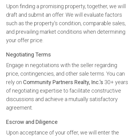
Upon finding a promising property, together, we will
draft and submit an offer. We will evaluate factors
such as the property’s condition, comparable sales,
and prevailing market conditions when determining
your offer price.
Negotiating Terms
Engage in negotiations with the seller regarding
price, contingencies, and other sale terms. You can
rely on
Community Partners Realty, Inc.’s
30+ years
of negotiating expertise to facilitate constructive
discussions and achieve a mutually satisfactory
agreement.
Escrow and Diligence
Upon acceptance of your offer, we will enter the