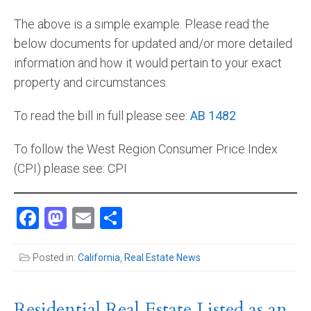
The above is a simple example. Please read the
below documents for updated and/or more detailed
information and how it would pertain to your exact
property and circumstances.
To read the bill in full please see:
AB 1482
To follow the West Region Consumer Price Index
(CPI) please see: CPI
Facebook
Mastodon
Email
Share
Posted in:
California
,
Real Estate News
Residential Real Estate Listed as an