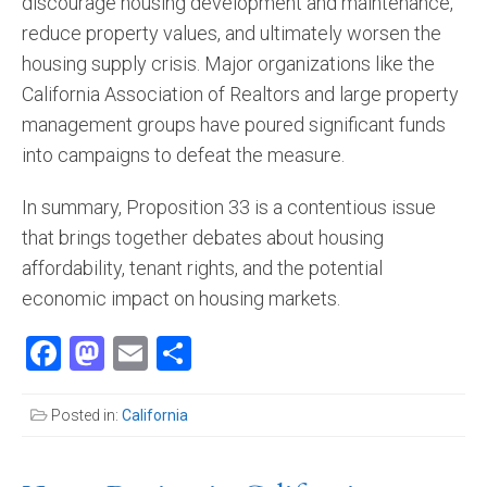
discourage housing development and maintenance,
reduce property values, and ultimately worsen the
housing supply crisis. Major organizations like the
California Association of Realtors and large property
management groups have poured significant funds
into campaigns to defeat the measure​.
In summary, Proposition 33 is a contentious issue
that brings together debates about housing
affordability, tenant rights, and the potential
economic impact on housing markets.
Facebook
Mastodon
Email
Share
Posted in:
California