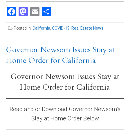
Facebook
Mastodon
Email
Share
Posted in:
California
,
COVID-19
,
Real Estate News
Governor Newsom Issues Stay at
Home Order for California
Governor Newsom Issues Stay at
Home Order for California
Read and or Download Governor Newsom’s
Stay at Home Order Below