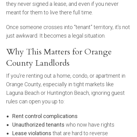
they never signed a lease, and even if you never
meant for them to live there full time.
Once someone crosses into “tenant” territory, it’s not
just awkward. It becomes a legal situation.
Why This Matters for Orange
County Landlords
If you’re renting out a home, condo, or apartment in
Orange County, especially in tight markets like
Laguna Beach or Huntington Beach, ignoring guest
rules can open you up to:
Rent control complications
Unauthorized tenants
who now have rights
Lease violations
that are hard to reverse