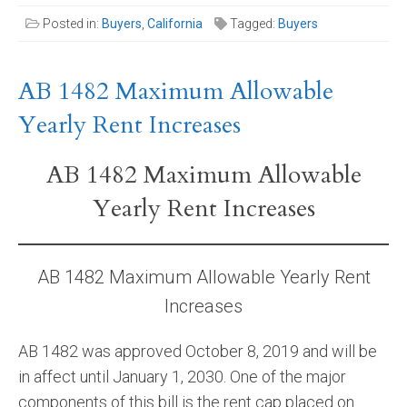
Posted in:
Buyers
,
California
Tagged:
Buyers
AB 1482 Maximum Allowable
Yearly Rent Increases
AB 1482 Maximum Allowable
Yearly Rent Increases
AB 1482 Maximum Allowable Yearly Rent
Increases
AB 1482 was approved October 8, 2019 and will be
in affect until January 1, 2030. One of the major
components of this bill is the rent cap placed on