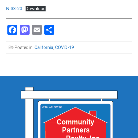
N-33-20
Download
Facebook
Mastodon
Email
Share
Posted in:
California
,
COVID-19