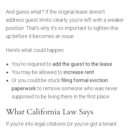
And guess what? If the original lease doesn’t
address guest limits clearly, you’re left with a weaker
position. That’s why it’s so important to tighten this
up before it becomes an issue.
Here’s what could happen:
You’re required to
add the guest to the lease
You may be allowed to
increase rent
Or you could be stuck
filing formal eviction
paperwork
to remove someone who was never
supposed to be living there in the first place
What California Law Says
If you’re into legal citations (or you’ve got a tenant