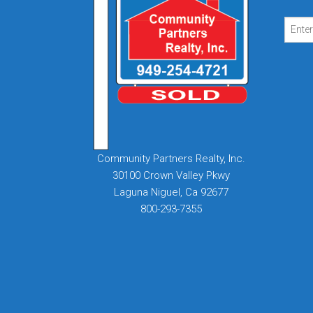
Community Partners Realty, Inc.
30100 Crown Valley Pkwy
Laguna Niguel, Ca 92677
800-293-7355