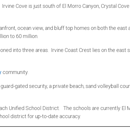
rvine Cove is just south of El Morro Canyon, Crystal Cove
anfront, ocean view, and bluff top homes on both the east
ion to 60 million.
ned into three areas. Irvine Coast Crest lies on the east 
y
community.
ard-gated security, a private beach, sand volleyball court
ch Unified School District. The schools are currently El 
ol district for up-to-date accuracy.