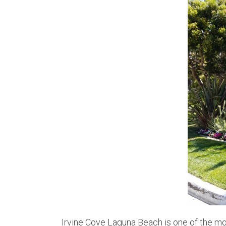
Irvine Cove Laguna Beach is one of the mo