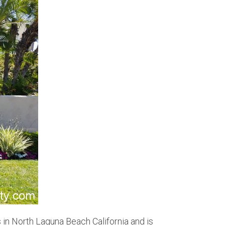
 in North Laguna Beach California and is