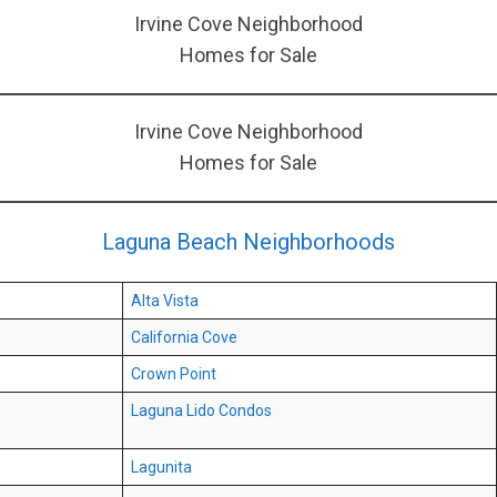
Irvine Cove Neighborhood
Homes for Sale
Irvine Cove Neighborhood
Homes for Sale
Laguna Beach Neighborhoods
Alta Vista
California Cove
Crown Point
Laguna Lido Condos
Lagunita