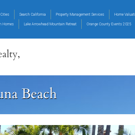
Cities
Search California
Property Management Services
Home Valuat
on Homes
Lake Arrowhead Mountain Retreat
Orange County Events 2025
alty,
una Beach