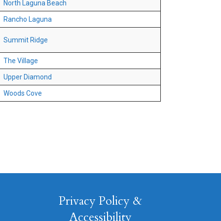
North Laguna Beach
Rancho Laguna
Summit Ridge
The Village
Upper Diamond
Woods Cove
Privacy Policy &
Accessibility