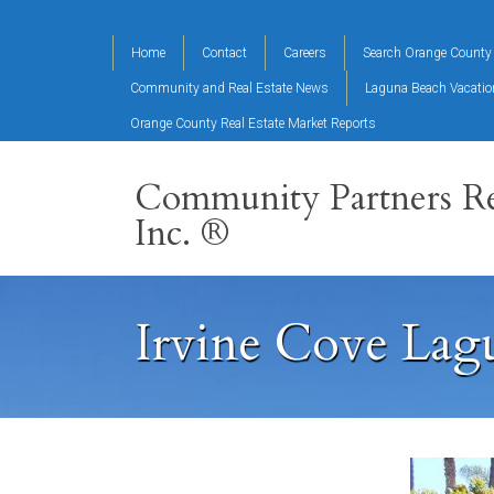
Home
Contact
Careers
Search Orange County 
Community and Real Estate News
Laguna Beach Vacati
Orange County Real Estate Market Reports
Community Partners Re
Inc. ®
Irvine Cove Lag