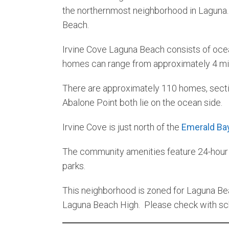
the northernmost neighborhood in Laguna. I
Beach.
Irvine Cove Laguna Beach consists of oce
homes can range from approximately 4 mill
There are approximately 110 homes, sectio
Abalone Point both lie on the ocean side.
Irvine Cove is just north of the
Emerald Ba
The community amenities feature 24-hour gu
parks.
This neighborhood is zoned for Laguna Bea
Laguna Beach High. Please check with scho