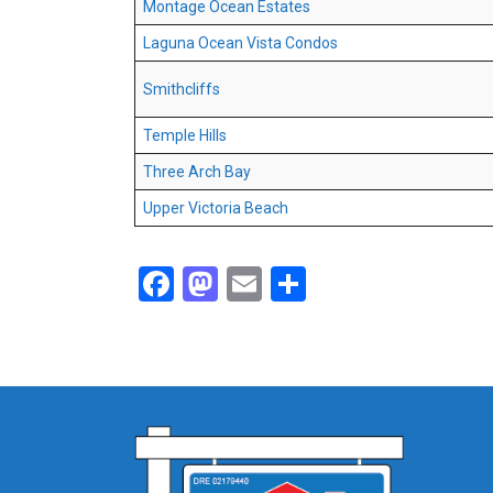
Montage Ocean Estates
Laguna Ocean Vista Condos
Smithcliffs
Temple Hills
Three Arch Bay
Upper Victoria Beach
Facebook
Mastodon
Email
Share