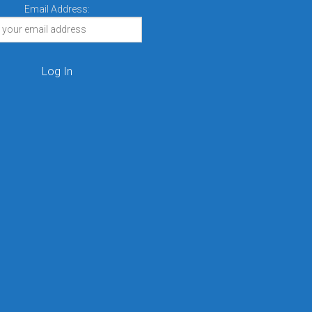
Email Address: