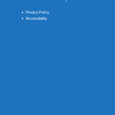
Privacy Policy
Accessibility