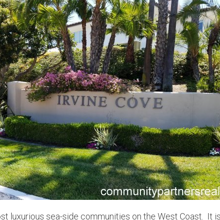
st luxurious sea-side communities on the West Coast. It is