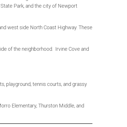
 State Park, and the city of Newport
 and west side North Coast Highway. These
side of the neighborhood. Irvine Cove and
s, playground, tennis courts, and grassy
Morro Elementary, Thurston Middle, and