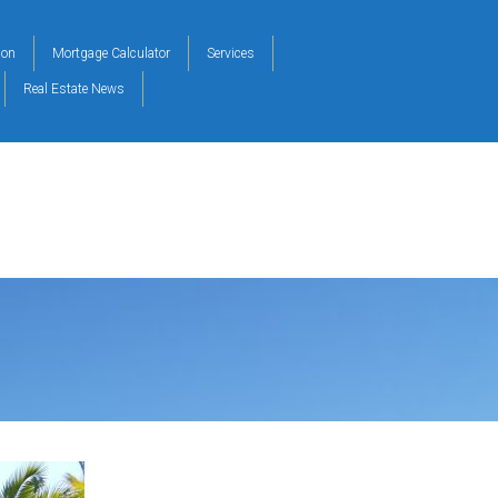
ion
Mortgage Calculator
Services
Real Estate News