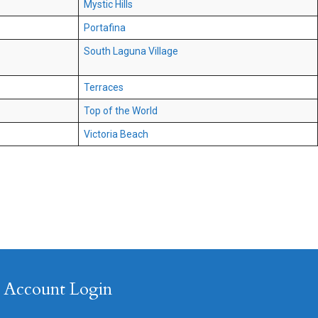
Mystic Hills
Portafina
South Laguna Village
Terraces
Top of the World
Victoria Beach
Account Login