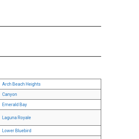
Arch Beach Heights
Canyon
Emerald Bay
Laguna Royale
Lower Bluebird