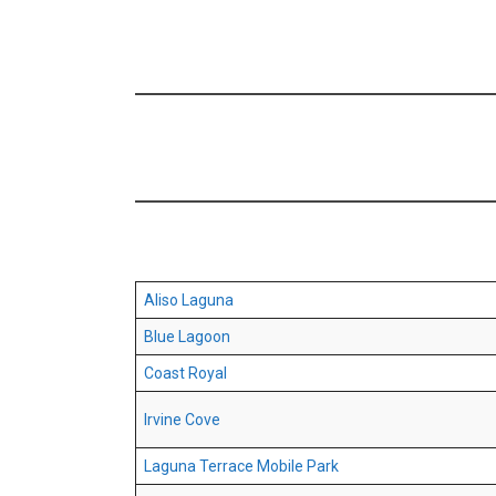
Aliso Laguna
Blue Lagoon
Coast Royal
Irvine Cove
Laguna Terrace Mobile Park